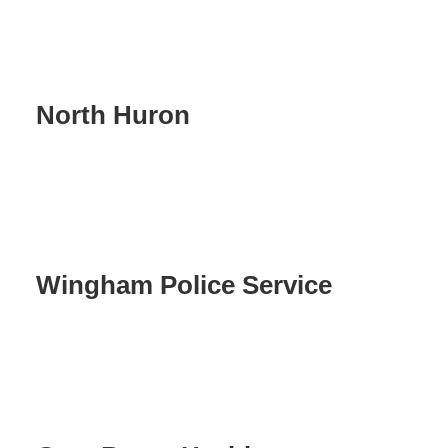
North Huron
Wingham Police Service