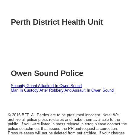
Perth District Health Unit
Owen Sound Police
Security Guard Attacked In Owen Sound
Man In Custody After Robbery And Assault In Owen Sound
© 2016 BFP. All Parties are to be presumed innocent. Note: We
archive all police press releases and make them available to the
public. If you were listed in press release in error, please contact the
police detachment that issued the PR and request a correction.
Press releases will not be deleted from our archive. If your charges