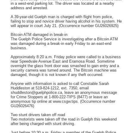
in a west-end parking lot. The driver was located at a nearby
address and arrested.
A 39-year-old Guelph man is charged with flight from police,
failing to stop and novice driver having alcohol in his system. He
will appear in court July 21. (Occurrence number GU26026925)
Bitcoin ATM damaged in break-in
The Guelph Police Service is investigating after a Bitcoin ATM
was damaged during a break-in early Friday to an east-end
business.
Approximately 8:20 a.m. Friday police were called to a business
near Speedvale Avenue East and Eramosa Road. Sometime
overnight the glass front door was smashed to gain entry and a
security camera was turned around. The Bitcoin machine was
damaged, though it is not known if any theft occurred.
Anyone with information is asked to call Constable Sarah
Huddleston at 519-824-1212, ext. 7350, email
shuddleston@guelphpolice.ca, leave an anonymous message
for Crime Stoppers at 1-800-222-TIPS (8477) or leave an
anonymous tip online at www.csgw.tips. (Occurrence number
GU26026476)
Two stunt drivers taken off road
Two motorists were taken off the road in Guelph this weekend
after being charged with stunt driving.
Just before 10:30 a.m. Friday a member of the Guelph Police