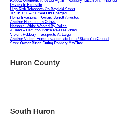
Repeat Offenders Arrested Again – Robbery, Mischief & Impaired
Drivers In Belleville
High Risk Takedown On Bayfield Street
105 in a 50 – 41 Year Old Charged
Home Invasions – Gerard Barrett Arrested
Another Homicide In Ottawa
Nathaniel White Wanted By Police
4 Dead – Hamilton Police Release Video
Violent Robbery – Suspects At Large
Another Violent Home Invasion #itsTime #StandYourGround
Store Owner Bitten During Robbery #itsTime
Huron County
South Huron