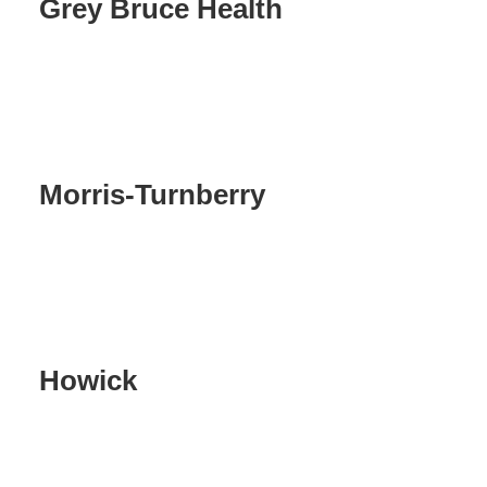
Grey Bruce Health
Morris-Turnberry
Howick