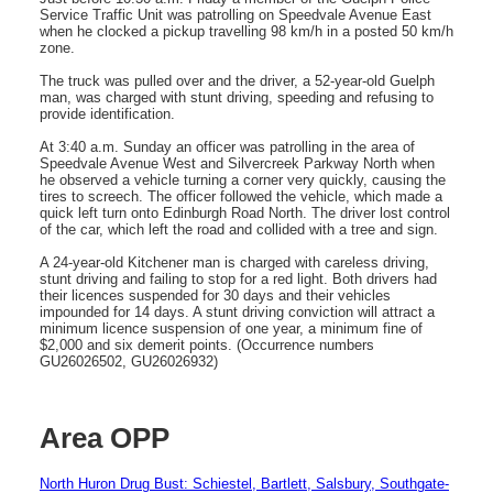
Service Traffic Unit was patrolling on Speedvale Avenue East
when he clocked a pickup travelling 98 km/h in a posted 50 km/h
zone.
The truck was pulled over and the driver, a 52-year-old Guelph
man, was charged with stunt driving, speeding and refusing to
provide identification.
At 3:40 a.m. Sunday an officer was patrolling in the area of
Speedvale Avenue West and Silvercreek Parkway North when
he observed a vehicle turning a corner very quickly, causing the
tires to screech. The officer followed the vehicle, which made a
quick left turn onto Edinburgh Road North. The driver lost control
of the car, which left the road and collided with a tree and sign.
A 24-year-old Kitchener man is charged with careless driving,
stunt driving and failing to stop for a red light. Both drivers had
their licences suspended for 30 days and their vehicles
impounded for 14 days. A stunt driving conviction will attract a
minimum licence suspension of one year, a minimum fine of
$2,000 and six demerit points. (Occurrence numbers
GU26026502, GU26026932)
Area OPP
North Huron Drug Bust: Schiestel, Bartlett, Salsbury, Southgate-