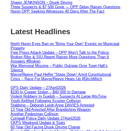
Shawn JENKINSON – Drunk Driving
Three Suspects & $7,500 Gone — OPP Delay Raises Questions
Huron OPP Seeking Witnesses 40 Days After The Fact
Latest Headlines
North Huron Eyes Ban on “Bring Your Own” Events on Municipal
Property
Free Press Attack Update – OPP Won’t Talk to the Police:
Broken Ribs & SIU Report Raises More Questions Than It
Answers #Broken
War Memorial Missing – Public Outrage Over Town Hall’s
Silence
Mayor/Reeve Paul Heffer “Steps Down” Amid Constitutional
Crisis – Race For Mayor/Reeve Heats Up #DitchMitch
GPS Daily Update – 27April2026
$100 In Copper Stolen – $40,000 In Damage
Violent Robbery In Guelph – Suspects At Large #itsTime
Youth Airlifted Following Scooter Collision
Stabbing – Deborah Leigh Anne DAVIES Arrested
13 Year Old Arrested After Brandishing Weapon
Another Pedestrian Collision
Cornwall Police Daily Update 27April2026
CKPS Weekend Update & Stats
60 Year Old Facing Drunk Driving Charge