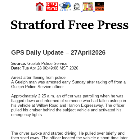
GPS Daily Update – 27April2026
Source:
Guelph Police Service
Date:
Tue Apr 28 06:49:08 MST 2026
Arrest after fleeing from police
A Guelph man was arrested early Sunday after taking off from a
Guelph Police Service officer.
Approximately 2:25 a.m. an officer was patrolling when he was
flagged down and informed of someone who had fallen asleep in
his vehicle at Willow Road and Hanlon Expressway. The officer
pulled his cruiser behind the subject vehicle and activated his
emergency lights.
The driver awoke and started driving. He pulled over briefly and
then sped away. The officer located the vehicle a short time later