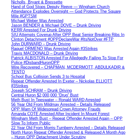
Nicholls, Bryant & Bressette
Hand of God Stops Deputy Reeve — Wingham Church
Attendance Explodes Overnight — God Protects The Square
Mile #GPTSM
Michael Weber Was Arrested
Jason BENDER & Michael DOVE – Drunk Driving
KERR Arrested For Drunk Driving
SIU Attempts Coverup After OPP Beat Senior Breaking Ribs In
Clinton Detachment #OPPDeclareWar #ItsNotOver #FTP
John DURWARD – Drunk Driving
Raquel ORMENO Was Arrested Again #3Strikes
Travis MACDONALD – Drunk Driving
Patrick ALBISTON Arrested For Alledgedly Failing To Stop For
Police #DisbandHuronOPP
Wire Recovered – CHAPMAN, MCDERMOTT, ABDULKADIR &
TENTO
School Bus Collision Sends 3 to Hospital
Repeat Offender Arrested In Exeter – Nickolas ELLIOTT
#3Strikes
Joseph SCHRAM – Drunk Driving
Central Huron $2,000,000 “Drug” Bust
Meth Bust In Teeswater – Ronald WARD Arrested
56 Year Old From Mildmay Arrested – Details Released
OPP Warn Of Widespread Crown Attorney Frauds
Amanda COTE Arrested After Incident In Mount Forest
Wingham Meth Bust – Repeat Offender Arrested Again – OPP
Slow To Inform Public
22 Year Old From Morris-Turnberry Arrested – Details Released
North Huron Repeat Offender Arrested & Released A Month Ago
– Huron OPP Detachment Under Scrutiny