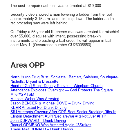
The cost to repair each unit was estimated at $19,000.
Security video showed a man lowering a ladder from the roof
approximately 3:15 a.m. and climbing down. The ladder and a
reciprocating saw were left behind.
On Friday a 55-year-old Kitchener man was arrested for mischief
over $5,000, disguise with intent, possessing break-in
instruments and breaching a bail order. He will appear in bail
court May 1. (Occurrence number GU26005853)
Area OPP
North Huron Drug Bust: Schiestel, Bartlett, Salsbury, Southgate-
Nicholls, Bryant & Bressette
Hand of God Stops Deputy Reeve — Wingham Church
Attendance Explodes Overnight — God Protects The Square
Mile #GPTSM
Michael Weber Was Arrested
Jason BENDER & Michael DOVE – Drunk Driving
KERR Arrested For Drunk Driving
SIU Attempts Coverup After OPP Beat Senior Breaking Ribs In
Clinton Detachment #OPPDeclareWar #ItsNotOver #FTP
John DURWARD – Drunk Driving
Raquel ORMENO Was Arrested Again #3Strikes
Travis MACDONALD – Drunk Driving