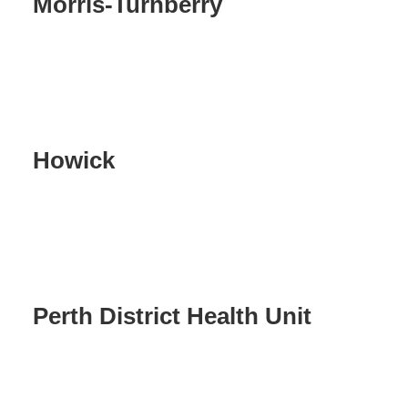
Morris-Turnberry
Howick
Perth District Health Unit