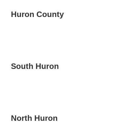
Huron County
South Huron
North Huron