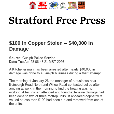
$100 In Copper Stolen – $40,000 In
Damage
Source:
Guelph Police Service
Date:
Tue Apr 28 06:48:21 MST 2026
A Kitchener man has been arrested after nearly $40,000 in
damage was done to a Guelph business during a theft attempt.
The morning of January 26 the manager of a business near
Edinburgh Road North and Willow Road contacted police after
arriving at work in the morning to find the heating was not
working. A technician attended and found extensive damage had
been done to two of three rooftop units. It appeared copper wire
valued at less than $100 had been cut and removed from one of
the units.