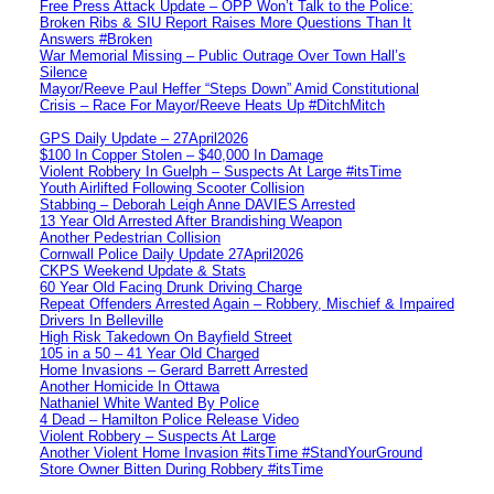
Free Press Attack Update – OPP Won’t Talk to the Police:
Broken Ribs & SIU Report Raises More Questions Than It
Answers #Broken
War Memorial Missing – Public Outrage Over Town Hall’s
Silence
Mayor/Reeve Paul Heffer “Steps Down” Amid Constitutional
Crisis – Race For Mayor/Reeve Heats Up #DitchMitch
GPS Daily Update – 27April2026
$100 In Copper Stolen – $40,000 In Damage
Violent Robbery In Guelph – Suspects At Large #itsTime
Youth Airlifted Following Scooter Collision
Stabbing – Deborah Leigh Anne DAVIES Arrested
13 Year Old Arrested After Brandishing Weapon
Another Pedestrian Collision
Cornwall Police Daily Update 27April2026
CKPS Weekend Update & Stats
60 Year Old Facing Drunk Driving Charge
Repeat Offenders Arrested Again – Robbery, Mischief & Impaired
Drivers In Belleville
High Risk Takedown On Bayfield Street
105 in a 50 – 41 Year Old Charged
Home Invasions – Gerard Barrett Arrested
Another Homicide In Ottawa
Nathaniel White Wanted By Police
4 Dead – Hamilton Police Release Video
Violent Robbery – Suspects At Large
Another Violent Home Invasion #itsTime #StandYourGround
Store Owner Bitten During Robbery #itsTime