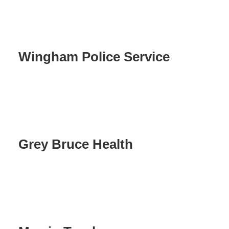
Wingham Police Service
Grey Bruce Health