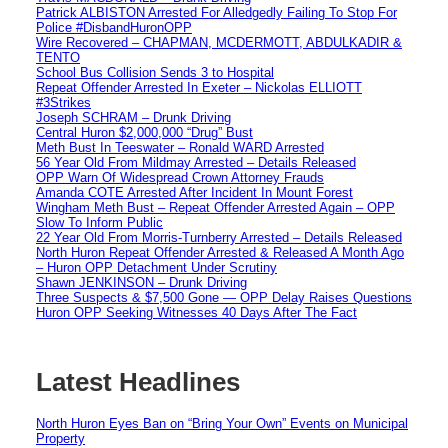
Patrick ALBISTON Arrested For Alledgedly Failing To Stop For
Police #DisbandHuronOPP
Wire Recovered – CHAPMAN, MCDERMOTT, ABDULKADIR &
TENTO
School Bus Collision Sends 3 to Hospital
Repeat Offender Arrested In Exeter – Nickolas ELLIOTT
#3Strikes
Joseph SCHRAM – Drunk Driving
Central Huron $2,000,000 “Drug” Bust
Meth Bust In Teeswater – Ronald WARD Arrested
56 Year Old From Mildmay Arrested – Details Released
OPP Warn Of Widespread Crown Attorney Frauds
Amanda COTE Arrested After Incident In Mount Forest
Wingham Meth Bust – Repeat Offender Arrested Again – OPP
Slow To Inform Public
22 Year Old From Morris-Turnberry Arrested – Details Released
North Huron Repeat Offender Arrested & Released A Month Ago
– Huron OPP Detachment Under Scrutiny
Shawn JENKINSON – Drunk Driving
Three Suspects & $7,500 Gone — OPP Delay Raises Questions
Huron OPP Seeking Witnesses 40 Days After The Fact
Latest Headlines
North Huron Eyes Ban on “Bring Your Own” Events on Municipal
Property