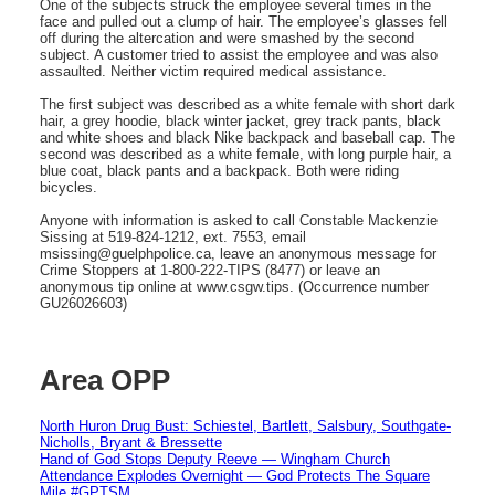
One of the subjects struck the employee several times in the
face and pulled out a clump of hair. The employee’s glasses fell
off during the altercation and were smashed by the second
subject. A customer tried to assist the employee and was also
assaulted. Neither victim required medical assistance.
The first subject was described as a white female with short dark
hair, a grey hoodie, black winter jacket, grey track pants, black
and white shoes and black Nike backpack and baseball cap. The
second was described as a white female, with long purple hair, a
blue coat, black pants and a backpack. Both were riding
bicycles.
Anyone with information is asked to call Constable Mackenzie
Sissing at 519-824-1212, ext. 7553, email
msissing@guelphpolice.ca, leave an anonymous message for
Crime Stoppers at 1-800-222-TIPS (8477) or leave an
anonymous tip online at www.csgw.tips. (Occurrence number
GU26026603)
Area OPP
North Huron Drug Bust: Schiestel, Bartlett, Salsbury, Southgate-
Nicholls, Bryant & Bressette
Hand of God Stops Deputy Reeve — Wingham Church
Attendance Explodes Overnight — God Protects The Square
Mile #GPTSM