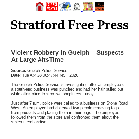
Violent Robbery In Guelph – Suspects
At Large #itsTime
Source:
Guelph Police Service
Date:
Tue Apr 28 06:47:44 MST 2026
The Guelph Police Service is investigating after an employee of
a south-end business was punched and had her hair pulled out
while attempting to stop two shoplifters Friday.
Just after 7 p.m. police were called to a business on Stone Road
West. An employee had observed two people removing tags
from products and placing them in their bags. The employee
followed them from the store and confronted them about the
stolen merchandise.