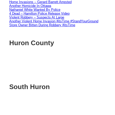
Home Invasions – Gerard Barrett Arrested
Another Homicide In Ottawa
Nathaniel White Wanted By Police
4 Dead – Hamilton Police Release Video
Violent Robbery – Suspects At Large
Another Violent Home Invasion #itsTime #StandYourGround
Store Owner Bitten During Robbery #itsTime
Huron County
South Huron