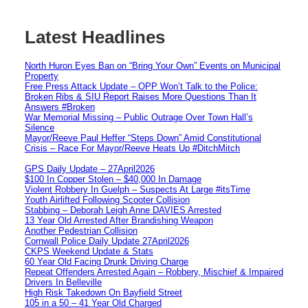
Latest Headlines
North Huron Eyes Ban on “Bring Your Own” Events on Municipal
Property
Free Press Attack Update – OPP Won’t Talk to the Police:
Broken Ribs & SIU Report Raises More Questions Than It
Answers #Broken
War Memorial Missing – Public Outrage Over Town Hall’s
Silence
Mayor/Reeve Paul Heffer “Steps Down” Amid Constitutional
Crisis – Race For Mayor/Reeve Heats Up #DitchMitch
GPS Daily Update – 27April2026
$100 In Copper Stolen – $40,000 In Damage
Violent Robbery In Guelph – Suspects At Large #itsTime
Youth Airlifted Following Scooter Collision
Stabbing – Deborah Leigh Anne DAVIES Arrested
13 Year Old Arrested After Brandishing Weapon
Another Pedestrian Collision
Cornwall Police Daily Update 27April2026
CKPS Weekend Update & Stats
60 Year Old Facing Drunk Driving Charge
Repeat Offenders Arrested Again – Robbery, Mischief & Impaired
Drivers In Belleville
High Risk Takedown On Bayfield Street
105 in a 50 – 41 Year Old Charged