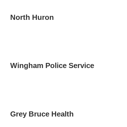
North Huron
Wingham Police Service
Grey Bruce Health