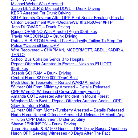
Michael Weber Was Arrested
Jason BENDER & Michael DOVE – Drunk Driving
KERR Arrested For Drunk Driving
SIU Attempts Coverup After OPP Beat Senior Breaking Ribs In
Clinton Detachment #OPPDeclareWar #ItsNotOver #FTP
John DURWARD – Drunk Driving
Raquel ORMENO Was Arrested Again #3Strikes
Travis MACDONALD – Drunk Driving
Patrick ALBISTON Arrested For Alledgedly Failing To Stop For
Police #DisbandHuronOPP
Wire Recovered – CHAPMAN, MCDERMOTT, ABDULKADIR &
TENTO
School Bus Collision Sends 3 to Hospital
Repeat Offender Arrested In Exeter – Nickolas ELLIOTT
#3Strikes
Joseph SCHRAM – Drunk Driving
Central Huron $2,000,000 “Drug” Bust
Meth Bust In Teeswater – Ronald WARD Arrested
56 Year Old From Mildmay Arrested – Details Released
OPP Warn Of Widespread Crown Attorney Frauds
Amanda COTE Arrested After Incident In Mount Forest
Wingham Meth Bust – Repeat Offender Arrested Again – OPP
Slow To Inform Public
22 Year Old From Morris-Turnberry Arrested – Details Released
North Huron Repeat Offender Arrested & Released A Month Ago
– Huron OPP Detachment Under Scrutiny
Shawn JENKINSON – Drunk Driving
Three Suspects & $7,500 Gone — OPP Delay Raises Questions
Huron OPP Seeking Witnesses 40 Days After The Fact