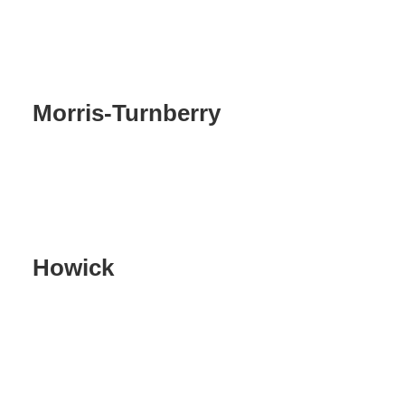
Morris-Turnberry
Howick