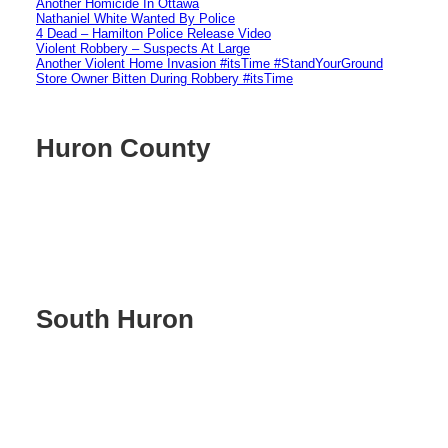
Another Homicide In Ottawa
Nathaniel White Wanted By Police
4 Dead – Hamilton Police Release Video
Violent Robbery – Suspects At Large
Another Violent Home Invasion #itsTime #StandYourGround
Store Owner Bitten During Robbery #itsTime
Huron County
South Huron