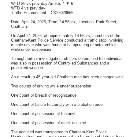
WTD 29 vs prev day Arrests 4 ▼ 6
WTD 4 vs prev day
Traffic Enforcement – CK26028665
Date: April 24, 2026, Time: 14:56hrs., Location: Park Street,
Chatham.
On April 24, 2026, at approximately 14:56hrs, members of the
Chatham-Kent Police Service conducted a traffic stop involving
a male driver who was found to be operating a motor vehicle
while under suspension.
Through further investigation, officers determined the individual
was also in possession of Controlled Substances and a
prohibited weapon.
As a result, a 45-year-old Chatham man has been charged with:
Two counts of driving while under suspension
One count of breach of recognizance
One count of failure to comply with a probation order
One count of possession of fentanyl
One count of possession of crack cocaine
The accused was transported to Chatham-Kent Police
Headquarters and later released with a future court date of June