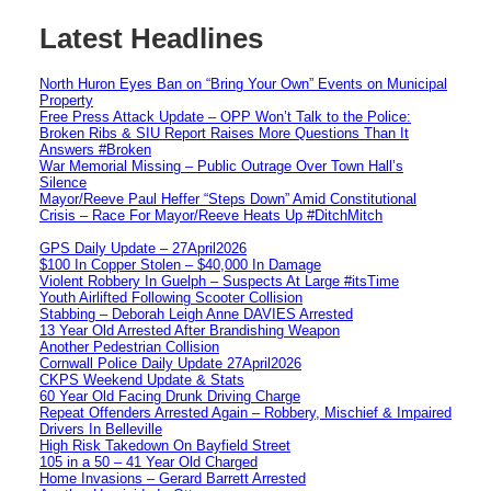
Latest Headlines
North Huron Eyes Ban on “Bring Your Own” Events on Municipal
Property
Free Press Attack Update – OPP Won’t Talk to the Police:
Broken Ribs & SIU Report Raises More Questions Than It
Answers #Broken
War Memorial Missing – Public Outrage Over Town Hall’s
Silence
Mayor/Reeve Paul Heffer “Steps Down” Amid Constitutional
Crisis – Race For Mayor/Reeve Heats Up #DitchMitch
GPS Daily Update – 27April2026
$100 In Copper Stolen – $40,000 In Damage
Violent Robbery In Guelph – Suspects At Large #itsTime
Youth Airlifted Following Scooter Collision
Stabbing – Deborah Leigh Anne DAVIES Arrested
13 Year Old Arrested After Brandishing Weapon
Another Pedestrian Collision
Cornwall Police Daily Update 27April2026
CKPS Weekend Update & Stats
60 Year Old Facing Drunk Driving Charge
Repeat Offenders Arrested Again – Robbery, Mischief & Impaired
Drivers In Belleville
High Risk Takedown On Bayfield Street
105 in a 50 – 41 Year Old Charged
Home Invasions – Gerard Barrett Arrested