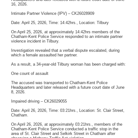
16, 2026.
Intimate Partner Violence (IPV) – CK26028909
Date: April 25, 2026, Time: 14:42hrs., Location: Tilbury
On April 25, 2026, at approximately 14:42hrs members of the
Chatham-Kent Police Service responded to an intimate partner
violence incident in Tilbury.
Investigation revealed that a verbal dispute escalated, during
which a female assaulted her partner.
As a result, a 34-year-old Tilbury woman has been charged with:
One count of assault
The accused was transported to Chatham-Kent Police
Headquarters and later released with a future court date of June
8, 2026.
Impaired driving – CK26029055
Date: April 26, 2026, Time: 03:21hrs., Location: St. Clair Street,
Chatham.
On April 26, 2026, at approximately 03:21hrs., members of the
Chatham-Kent Police Service conducted a traffic stop in the
area of St. Clair Street and Selkirk Street in Chatham after