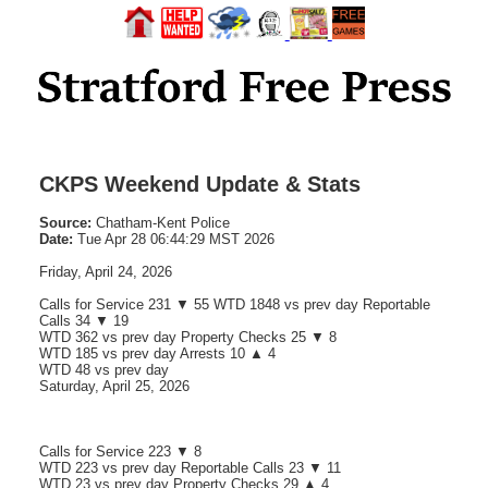
CKPS Weekend Update & Stats
Source:
Chatham-Kent Police
Date:
Tue Apr 28 06:44:29 MST 2026
Friday, April 24, 2026
Calls for Service 231 ▼ 55 WTD 1848 vs prev day Reportable
Calls 34 ▼ 19
WTD 362 vs prev day Property Checks 25 ▼ 8
WTD 185 vs prev day Arrests 10 ▲ 4
WTD 48 vs prev day
Saturday, April 25, 2026
Calls for Service 223 ▼ 8
WTD 223 vs prev day Reportable Calls 23 ▼ 11
WTD 23 vs prev day Property Checks 29 ▲ 4