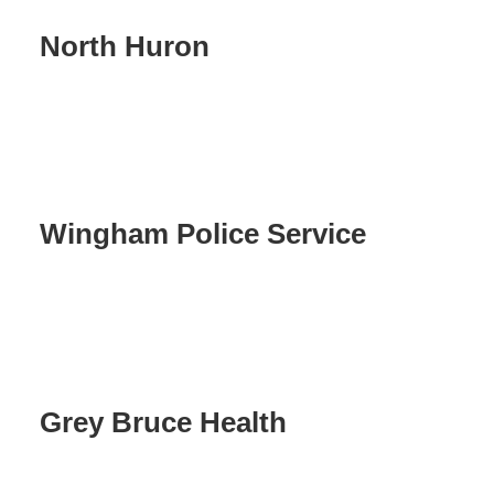
North Huron
Wingham Police Service
Grey Bruce Health