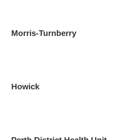
Morris-Turnberry
Howick
Perth District Health Unit