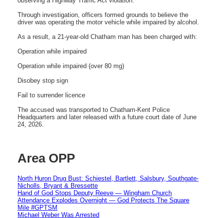
observing a Highway Traffic Act violation.
Through investigation, officers formed grounds to believe the
driver was operating the motor vehicle while impaired by alcohol.
As a result, a 21-year-old Chatham man has been charged with:
Operation while impaired
Operation while impaired (over 80 mg)
Disobey stop sign
Fail to surrender licence
The accused was transported to Chatham-Kent Police
Headquarters and later released with a future court date of June
24, 2026.
Area OPP
North Huron Drug Bust: Schiestel, Bartlett, Salsbury, Southgate-
Nicholls, Bryant & Bressette
Hand of God Stops Deputy Reeve — Wingham Church
Attendance Explodes Overnight — God Protects The Square
Mile #GPTSM
Michael Weber Was Arrested