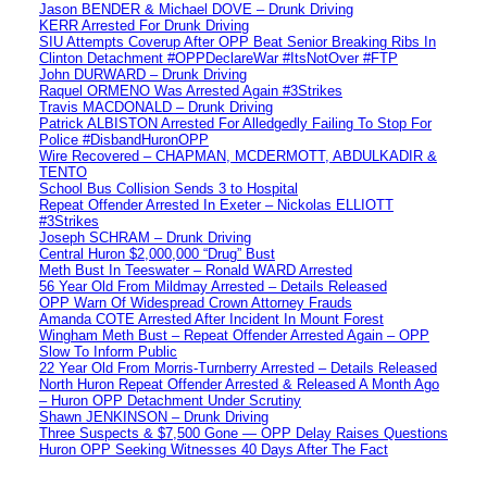
Jason BENDER & Michael DOVE – Drunk Driving
KERR Arrested For Drunk Driving
SIU Attempts Coverup After OPP Beat Senior Breaking Ribs In
Clinton Detachment #OPPDeclareWar #ItsNotOver #FTP
John DURWARD – Drunk Driving
Raquel ORMENO Was Arrested Again #3Strikes
Travis MACDONALD – Drunk Driving
Patrick ALBISTON Arrested For Alledgedly Failing To Stop For
Police #DisbandHuronOPP
Wire Recovered – CHAPMAN, MCDERMOTT, ABDULKADIR &
TENTO
School Bus Collision Sends 3 to Hospital
Repeat Offender Arrested In Exeter – Nickolas ELLIOTT
#3Strikes
Joseph SCHRAM – Drunk Driving
Central Huron $2,000,000 “Drug” Bust
Meth Bust In Teeswater – Ronald WARD Arrested
56 Year Old From Mildmay Arrested – Details Released
OPP Warn Of Widespread Crown Attorney Frauds
Amanda COTE Arrested After Incident In Mount Forest
Wingham Meth Bust – Repeat Offender Arrested Again – OPP
Slow To Inform Public
22 Year Old From Morris-Turnberry Arrested – Details Released
North Huron Repeat Offender Arrested & Released A Month Ago
– Huron OPP Detachment Under Scrutiny
Shawn JENKINSON – Drunk Driving
Three Suspects & $7,500 Gone — OPP Delay Raises Questions
Huron OPP Seeking Witnesses 40 Days After The Fact