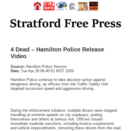
4 Dead – Hamilton Police Release
Video
Source:
Hamilton Police Service
Date:
Tue Apr 28 06:40:51 MST 2026
Hamilton Police continue to take decisive action against
dangerous driving, as officers from the Traffic Safety Unit
targeted excessive speed and aggressive driving.
During the enforcement initiative, multiple drivers were stopped
travelling at extreme speeds on city roadways, putting
themselves and others at serious risk. Officers issued
immediate roadside sanctions, including licence suspensions
and vehicle impoundments, removing these drivers from the road