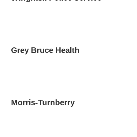
Grey Bruce Health
Morris-Turnberry