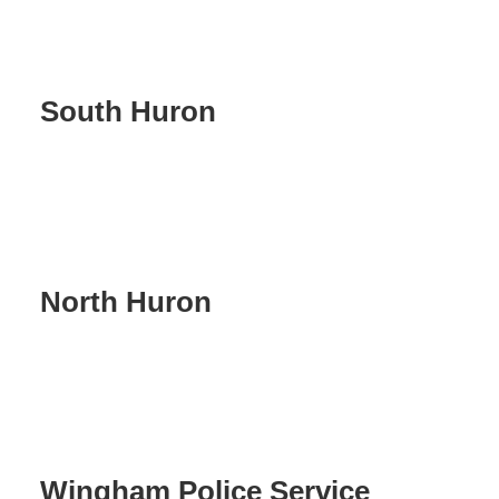
South Huron
North Huron
Wingham Police Service