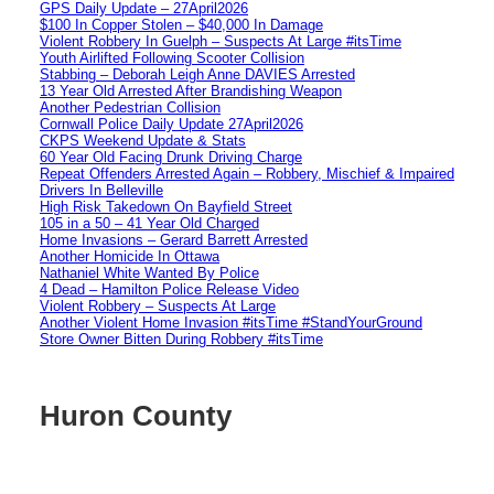
GPS Daily Update – 27April2026
$100 In Copper Stolen – $40,000 In Damage
Violent Robbery In Guelph – Suspects At Large #itsTime
Youth Airlifted Following Scooter Collision
Stabbing – Deborah Leigh Anne DAVIES Arrested
13 Year Old Arrested After Brandishing Weapon
Another Pedestrian Collision
Cornwall Police Daily Update 27April2026
CKPS Weekend Update & Stats
60 Year Old Facing Drunk Driving Charge
Repeat Offenders Arrested Again – Robbery, Mischief & Impaired
Drivers In Belleville
High Risk Takedown On Bayfield Street
105 in a 50 – 41 Year Old Charged
Home Invasions – Gerard Barrett Arrested
Another Homicide In Ottawa
Nathaniel White Wanted By Police
4 Dead – Hamilton Police Release Video
Violent Robbery – Suspects At Large
Another Violent Home Invasion #itsTime #StandYourGround
Store Owner Bitten During Robbery #itsTime
Huron County