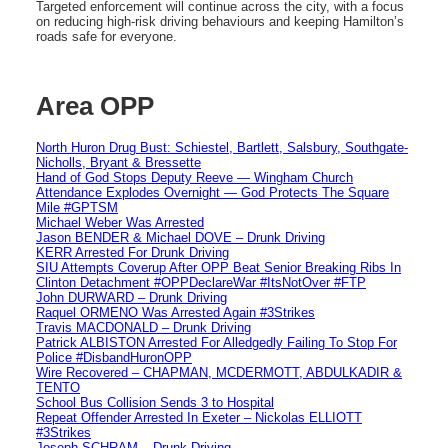
Targeted enforcement will continue across the city, with a focus
on reducing high-risk driving behaviours and keeping Hamilton’s
roads safe for everyone.
Area OPP
North Huron Drug Bust: Schiestel, Bartlett, Salsbury, Southgate-
Nicholls, Bryant & Bressette
Hand of God Stops Deputy Reeve — Wingham Church
Attendance Explodes Overnight — God Protects The Square
Mile #GPTSM
Michael Weber Was Arrested
Jason BENDER & Michael DOVE – Drunk Driving
KERR Arrested For Drunk Driving
SIU Attempts Coverup After OPP Beat Senior Breaking Ribs In
Clinton Detachment #OPPDeclareWar #ItsNotOver #FTP
John DURWARD – Drunk Driving
Raquel ORMENO Was Arrested Again #3Strikes
Travis MACDONALD – Drunk Driving
Patrick ALBISTON Arrested For Alledgedly Failing To Stop For
Police #DisbandHuronOPP
Wire Recovered – CHAPMAN, MCDERMOTT, ABDULKADIR &
TENTO
School Bus Collision Sends 3 to Hospital
Repeat Offender Arrested In Exeter – Nickolas ELLIOTT
#3Strikes
Joseph SCHRAM – Drunk Driving