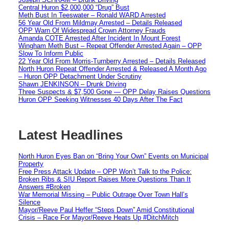
Central Huron $2,000,000 “Drug” Bust
Meth Bust In Teeswater – Ronald WARD Arrested
56 Year Old From Mildmay Arrested – Details Released
OPP Warn Of Widespread Crown Attorney Frauds
Amanda COTE Arrested After Incident In Mount Forest
Wingham Meth Bust – Repeat Offender Arrested Again – OPP
Slow To Inform Public
22 Year Old From Morris-Turnberry Arrested – Details Released
North Huron Repeat Offender Arrested & Released A Month Ago
– Huron OPP Detachment Under Scrutiny
Shawn JENKINSON – Drunk Driving
Three Suspects & $7,500 Gone — OPP Delay Raises Questions
Huron OPP Seeking Witnesses 40 Days After The Fact
Latest Headlines
North Huron Eyes Ban on “Bring Your Own” Events on Municipal
Property
Free Press Attack Update – OPP Won’t Talk to the Police:
Broken Ribs & SIU Report Raises More Questions Than It
Answers #Broken
War Memorial Missing – Public Outrage Over Town Hall’s
Silence
Mayor/Reeve Paul Heffer “Steps Down” Amid Constitutional
Crisis – Race For Mayor/Reeve Heats Up #DitchMitch