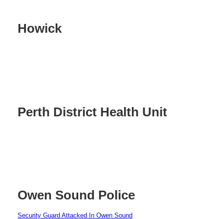
Howick
Perth District Health Unit
Owen Sound Police
Security Guard Attacked In Owen Sound