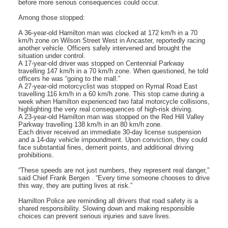
before more serious consequences could occur.
Among those stopped:
A 36-year-old Hamilton man was clocked at 172 km/h in a 70
km/h zone on Wilson Street West in Ancaster, reportedly racing
another vehicle. Officers safely intervened and brought the
situation under control.
A 17-year-old driver was stopped on Centennial Parkway
travelling 147 km/h in a 70 km/h zone. When questioned, he told
officers he was “going to the mall.”
A 27-year-old motorcyclist was stopped on Rymal Road East
travelling 116 km/h in a 60 km/h zone. This stop came during a
week when Hamilton experienced two fatal motorcycle collisions,
highlighting the very real consequences of high-risk driving.
A 23-year-old Hamilton man was stopped on the Red Hill Valley
Parkway travelling 138 km/h in an 80 km/h zone.
Each driver received an immediate 30-day license suspension
and a 14-day vehicle impoundment. Upon conviction, they could
face substantial fines, demerit points, and additional driving
prohibitions.
“These speeds are not just numbers, they represent real danger,”
said Chief Frank Bergen . “Every time someone chooses to drive
this way, they are putting lives at risk.”
Hamilton Police are reminding all drivers that road safety is a
shared responsibility. Slowing down and making responsible
choices can prevent serious injuries and save lives.