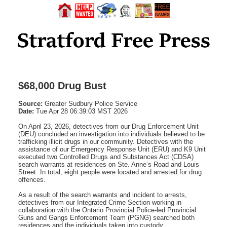
$68,000 Drug Bust
Source:
Greater Sudbury Police Service
Date:
Tue Apr 28 06:39:03 MST 2026
On April 23, 2026, detectives from our Drug Enforcement Unit
(DEU) concluded an investigation into individuals believed to be
trafficking illicit drugs in our community. Detectives with the
assistance of our Emergency Response Unit (ERU) and K9 Unit
executed two Controlled Drugs and Substances Act (CDSA)
search warrants at residences on Ste. Anne’s Road and Louis
Street. In total, eight people were located and arrested for drug
offences.
As a result of the search warrants and incident to arrests,
detectives from our Integrated Crime Section working in
collaboration with the Ontario Provincial Police-led Provincial
Guns and Gangs Enforcement Team (PGNG) searched both
residences and the individuals taken into custody.