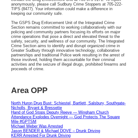
anonymously, please call Sudbury Crime Stoppers at 705-222-
TIPS (8477). Your information could make a difference in
keeping our community safe.
The GSPS Drug Enforcement Unit of the Integrated Crime
Section remains committed to working collaboratively with our
policing and community partners focusing its efforts on major
crime operations that pose a direct and elevated threat to the
safety, security, and wellness of our community. The Integrated
Crime Section aims to identify and disrupt organized crime in
Greater Sudbury through innovative technology, collaborative
partnerships and traditional Police work resulting in the arrest of
those involved, holding them accountable for their criminal
activities and the seizure of illegal drugs, prohibited firearms and
proceeds of crime.
Area OPP
North Huron Drug Bust: Schiestel, Bartlett, Salsbury, Southgate-
Nicholls, Bryant & Bressette
Hand of God Stops Deputy Reeve — Wingham Church
Attendance Explodes Overnight — God Protects The Square
Mile #GPTSM
Michael Weber Was Arrested
Jason BENDER & Michael DOVE – Drunk Driving
KERR Arrested For Drunk Driving