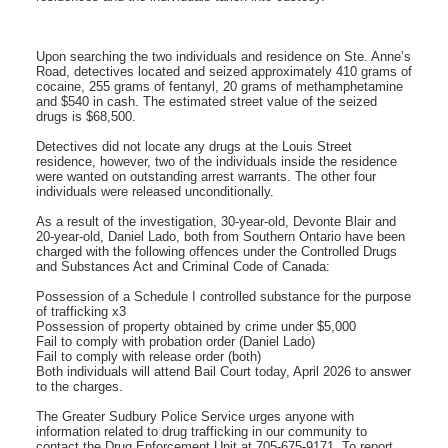
Upon searching the two individuals and residence on Ste. Anne’s
Road, detectives located and seized approximately 410 grams of
cocaine, 255 grams of fentanyl, 20 grams of methamphetamine
and $540 in cash. The estimated street value of the seized
drugs is $68,500.
Detectives did not locate any drugs at the Louis Street
residence, however, two of the individuals inside the residence
were wanted on outstanding arrest warrants. The other four
individuals were released unconditionally.
As a result of the investigation, 30-year-old, Devonte Blair and
20-year-old, Daniel Lado, both from Southern Ontario have been
charged with the following offences under the Controlled Drugs
and Substances Act and Criminal Code of Canada:
Possession of a Schedule I controlled substance for the purpose
of trafficking x3
Possession of property obtained by crime under $5,000
Fail to comply with probation order (Daniel Lado)
Fail to comply with release order (both)
Both individuals will attend Bail Court today, April 2026 to answer
to the charges.
The Greater Sudbury Police Service urges anyone with
information related to drug trafficking in our community to
contact the Drug Enforcement Unit at 705-675-9171. To report