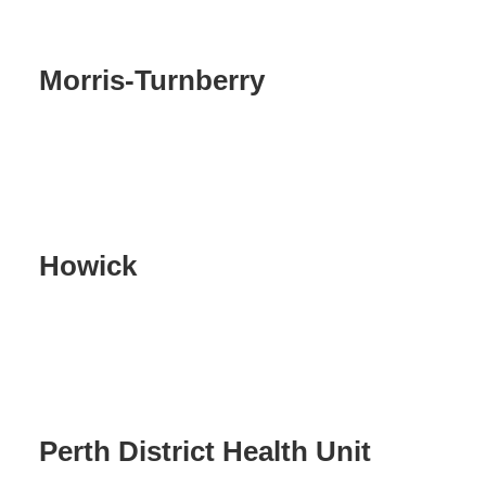
Morris-Turnberry
Howick
Perth District Health Unit