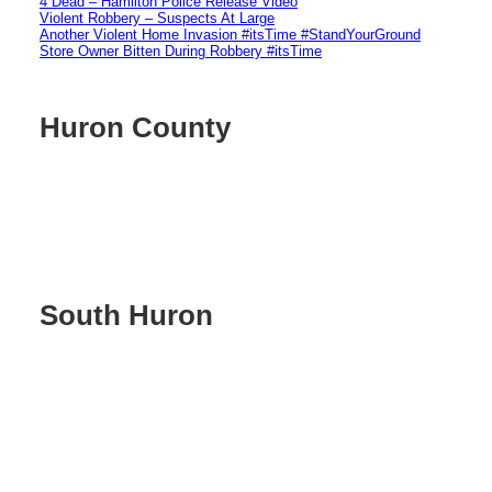
4 Dead – Hamilton Police Release Video
Violent Robbery – Suspects At Large
Another Violent Home Invasion #itsTime #StandYourGround
Store Owner Bitten During Robbery #itsTime
Huron County
South Huron