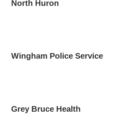
North Huron
Wingham Police Service
Grey Bruce Health