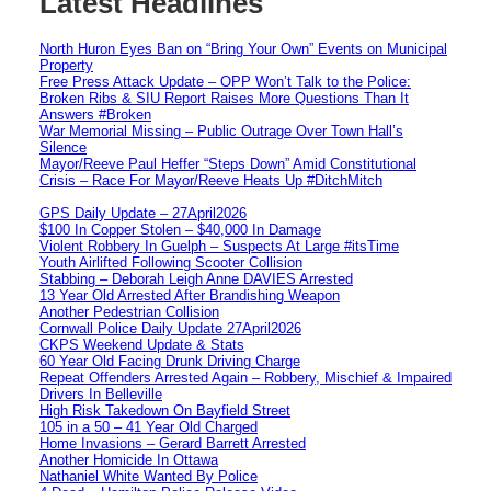
Latest Headlines
North Huron Eyes Ban on “Bring Your Own” Events on Municipal
Property
Free Press Attack Update – OPP Won’t Talk to the Police:
Broken Ribs & SIU Report Raises More Questions Than It
Answers #Broken
War Memorial Missing – Public Outrage Over Town Hall’s
Silence
Mayor/Reeve Paul Heffer “Steps Down” Amid Constitutional
Crisis – Race For Mayor/Reeve Heats Up #DitchMitch
GPS Daily Update – 27April2026
$100 In Copper Stolen – $40,000 In Damage
Violent Robbery In Guelph – Suspects At Large #itsTime
Youth Airlifted Following Scooter Collision
Stabbing – Deborah Leigh Anne DAVIES Arrested
13 Year Old Arrested After Brandishing Weapon
Another Pedestrian Collision
Cornwall Police Daily Update 27April2026
CKPS Weekend Update & Stats
60 Year Old Facing Drunk Driving Charge
Repeat Offenders Arrested Again – Robbery, Mischief & Impaired
Drivers In Belleville
High Risk Takedown On Bayfield Street
105 in a 50 – 41 Year Old Charged
Home Invasions – Gerard Barrett Arrested
Another Homicide In Ottawa
Nathaniel White Wanted By Police