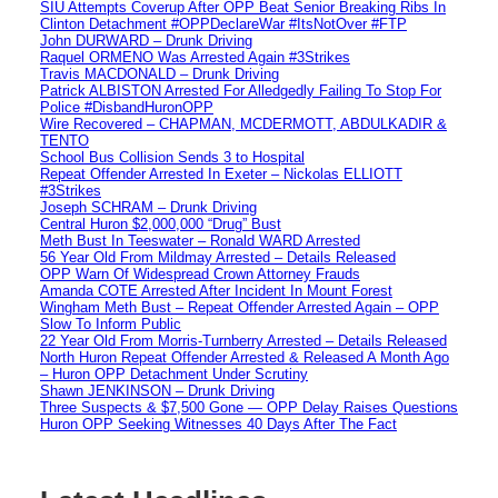
SIU Attempts Coverup After OPP Beat Senior Breaking Ribs In
Clinton Detachment #OPPDeclareWar #ItsNotOver #FTP
John DURWARD – Drunk Driving
Raquel ORMENO Was Arrested Again #3Strikes
Travis MACDONALD – Drunk Driving
Patrick ALBISTON Arrested For Alledgedly Failing To Stop For
Police #DisbandHuronOPP
Wire Recovered – CHAPMAN, MCDERMOTT, ABDULKADIR &
TENTO
School Bus Collision Sends 3 to Hospital
Repeat Offender Arrested In Exeter – Nickolas ELLIOTT
#3Strikes
Joseph SCHRAM – Drunk Driving
Central Huron $2,000,000 “Drug” Bust
Meth Bust In Teeswater – Ronald WARD Arrested
56 Year Old From Mildmay Arrested – Details Released
OPP Warn Of Widespread Crown Attorney Frauds
Amanda COTE Arrested After Incident In Mount Forest
Wingham Meth Bust – Repeat Offender Arrested Again – OPP
Slow To Inform Public
22 Year Old From Morris-Turnberry Arrested – Details Released
North Huron Repeat Offender Arrested & Released A Month Ago
– Huron OPP Detachment Under Scrutiny
Shawn JENKINSON – Drunk Driving
Three Suspects & $7,500 Gone — OPP Delay Raises Questions
Huron OPP Seeking Witnesses 40 Days After The Fact