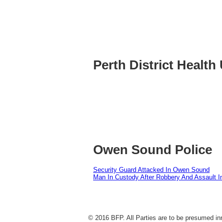
Perth District Health 
Owen Sound Police
Security Guard Attacked In Owen Sound
Man In Custody After Robbery And Assault 
© 2016 BFP. All Parties are to be presumed inn