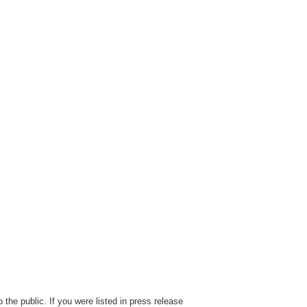
the public. If you were listed in press release