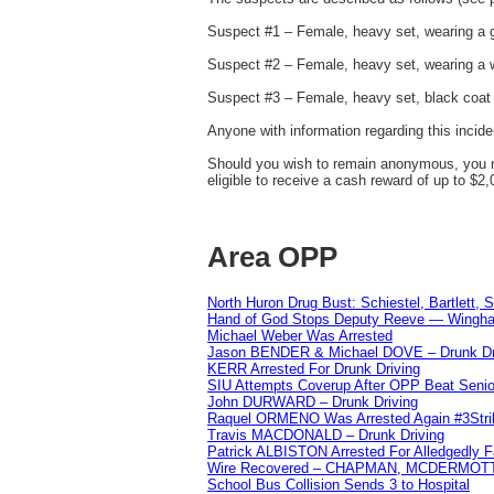
Suspect #1 – Female, heavy set, wearing a gr
Suspect #2 – Female, heavy set, wearing a w
Suspect #3 – Female, heavy set, black coat 
Anyone with information regarding this incid
Should you wish to remain anonymous, you m
eligible to receive a cash reward of up to $2,
Area OPP
North Huron Drug Bust: Schiestel, Bartlett, 
Hand of God Stops Deputy Reeve — Wingha
Michael Weber Was Arrested
Jason BENDER & Michael DOVE – Drunk Dr
KERR Arrested For Drunk Driving
SIU Attempts Coverup After OPP Beat Seni
John DURWARD – Drunk Driving
Raquel ORMENO Was Arrested Again #3Stri
Travis MACDONALD – Drunk Driving
Patrick ALBISTON Arrested For Alledgedly 
Wire Recovered – CHAPMAN, MCDERMOT
School Bus Collision Sends 3 to Hospital