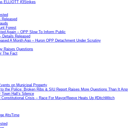
las ELLIOTT #3Strikes
ested
s Released
rauds
unt Forest
ted Again – OPP Slow To Inform Public
– Details Released
leased A Month Ago – Huron OPP Detachment Under Scrutiny
y Raises Questions
r The Fact
vents on Municipal Property
to the Police: Broken Ribs & SIU Report Raises More Questions Than It An
 Town Hall’s Silence
Constitutional Crisis – Race For Mayor/Reeve Heats Up #DitchMitch
rge #itsTime
ested
pon