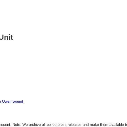
Unit
In Owen Sound
ocent. Note: We archive all police press releases and make them available to 