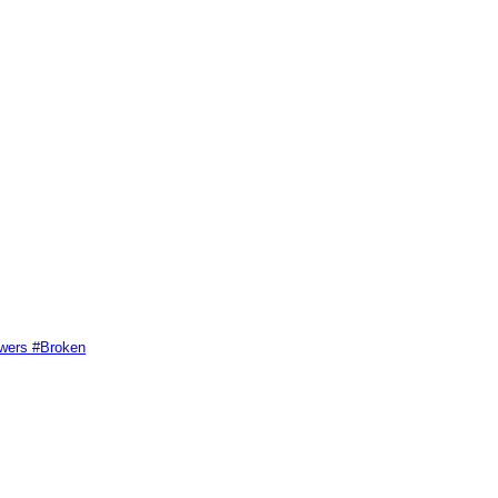
swers #Broken