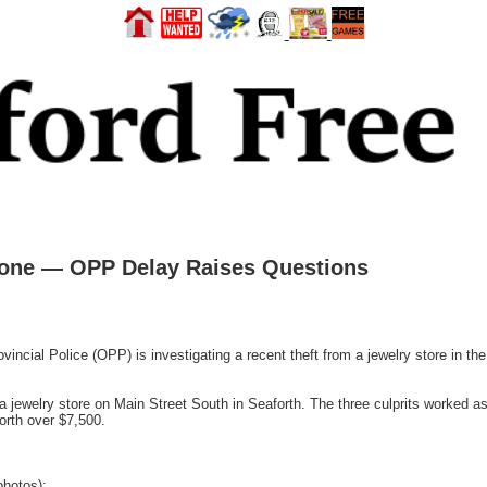
Gone — OPP Delay Raises Questions
ial Police (OPP) is investigating a recent theft from a jewelry store in the
jewelry store on Main Street South in Seaforth. The three culprits worked as
worth over $7,500.
photos):