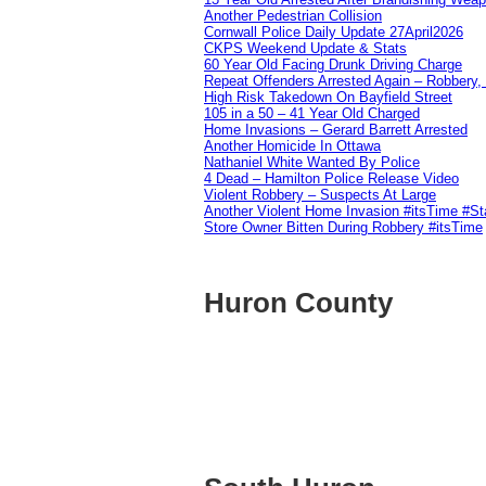
Another Pedestrian Collision
Cornwall Police Daily Update 27April2026
CKPS Weekend Update & Stats
60 Year Old Facing Drunk Driving Charge
Repeat Offenders Arrested Again – Robbery, M
High Risk Takedown On Bayfield Street
105 in a 50 – 41 Year Old Charged
Home Invasions – Gerard Barrett Arrested
Another Homicide In Ottawa
Nathaniel White Wanted By Police
4 Dead – Hamilton Police Release Video
Violent Robbery – Suspects At Large
Another Violent Home Invasion #itsTime #S
Store Owner Bitten During Robbery #itsTime
Huron County