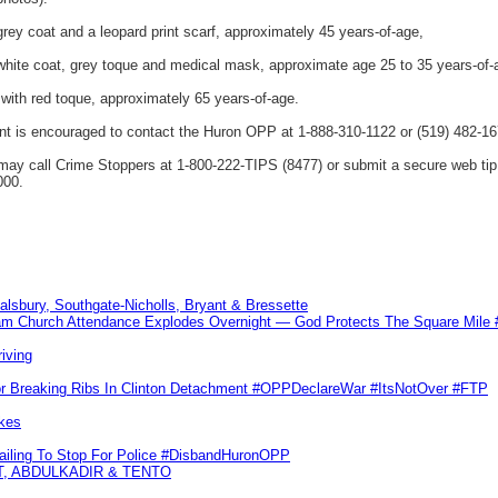
ey coat and a leopard print scarf, approximately 45 years-of-age,
hite coat, grey toque and medical mask, approximate age 25 to 35 years-of-
with red toque, approximately 65 years-of-age.
ent is encouraged to contact the Huron OPP at 1-888-310-1122 or (519) 482-16
ay call Crime Stoppers at 1-800-222-TIPS (8477) or submit a secure web t
000.
Salsbury, Southgate-Nicholls, Bryant & Bressette
m Church Attendance Explodes Overnight — God Protects The Square Mil
iving
or Breaking Ribs In Clinton Detachment #OPPDeclareWar #ItsNotOver #FTP
kes
Failing To Stop For Police #DisbandHuronOPP
T, ABDULKADIR & TENTO