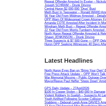
Repeat Offender Arrested In Exeter – Nicko
Joseph SCHRAM – Drunk Driving
Central Huron $2,000,000 “Drug” Bust
Meth Bust In Teeswater – Ronald WARD Arr
56 Year Old From Mildmay Arrested – Detail
OPP Warn Of Widespread Crown Attorney F
Amanda COTE Arrested After Incident In Mo
Wingham Meth Bust – Repeat Offender Arres
22 Year Old From Morris-Turnberry Arrested 
North Huron Repeat Offender Arrested & Re
Shawn JENKINSON – Drunk Driving
Three Suspects & $7,500 Gone — OPP Dela
Huron OPP Seeking Witnesses 40 Days Afte
Latest Headlines
North Huron Eyes Ban on “Bring Your Own” E
Free Press Attack Update – OPP Won’t Talk 
War Memorial Missing – Public Outrage Over
Mayor/Reeve Paul Heffer “Steps Down” Amid 
GPS Daily Update – 27April2026
$100 In Copper Stolen – $40,000 In Damage
Violent Robbery In Guelph – Suspects At La
Youth Airlifted Following Scooter Collision
Stabbing – Deborah Leigh Anne DAVIES Arr
13 Year Old Arrested After Brandishing Wea