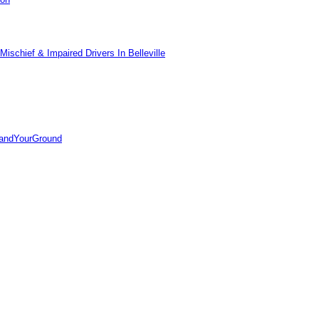
ischief & Impaired Drivers In Belleville
tandYourGround