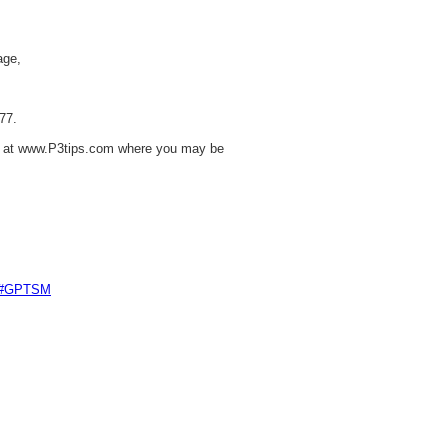
age,
77.
ip at www.P3tips.com where you may be
e #GPTSM