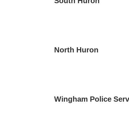
South Huron
North Huron
Wingham Police Serv