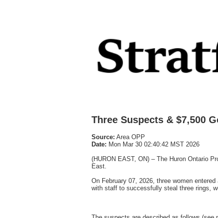
Three Suspects & $7,500 
Source:
Area OPP
Date:
Mon Mar 30 02:40:42 MST 2026
(HURON EAST, ON) – The Huron Ontario Provinc
East.
On February 07, 2026, three women entered a 
with staff to successfully steal three rings, 
The suspects are described as follows (see 