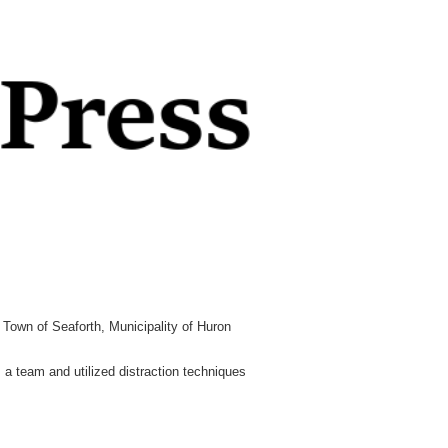
 Town of Seaforth, Municipality of Huron
 a team and utilized distraction techniques