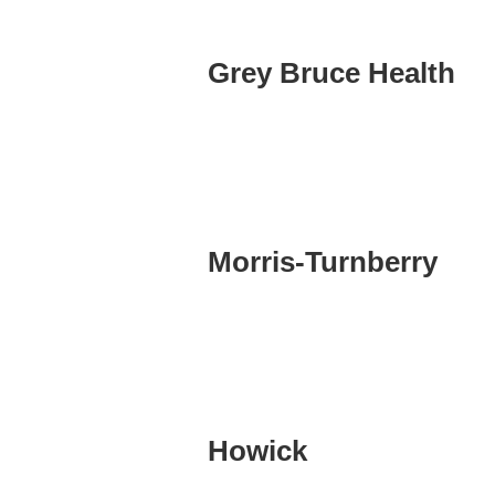
Grey Bruce Health
Morris-Turnberry
Howick