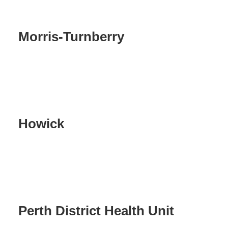
Morris-Turnberry
Howick
Perth District Health Unit