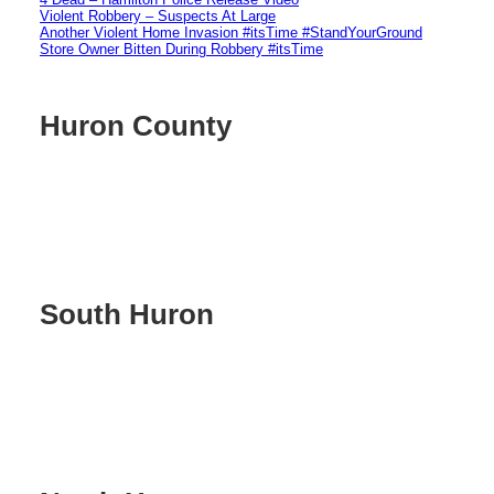
Violent Robbery – Suspects At Large
Another Violent Home Invasion #itsTime #StandYourGround
Store Owner Bitten During Robbery #itsTime
Huron County
South Huron