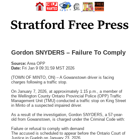
Gordon SNYDERS – Failure To Comply
Source:
Area OPP
Date:
Fri Jan 9 09:31:59 MST 2026
(TOWN OF MINTO, ON) – A Gowanstown driver is facing
charges following a traffic stop.
On January 7, 2026, at approximately 1:15 p.m., a member of
the Wellington County Ontario Provincial Police (OPP) Traffic
Management Unit (TMU) conducted a traffic stop on King Street
in Minto of a suspected impaired driver.
As a result of the investigation, Gordon SNYDERS, a 57-year-
old from Gowanstown, is charged under the Criminal Code with:
Failure or refusal to comply with demand
The accused is scheduled to appear before the Ontario Court of
Justice in Guelph on January 23, 2026.