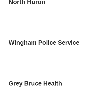
North Huron
Wingham Police Service
Grey Bruce Health