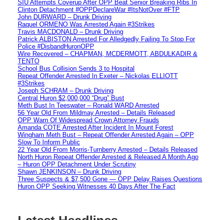
SIU Attempts Coverup After OPP Beat Senior Breaking Ribs In
Clinton Detachment #OPPDeclareWar #ItsNotOver #FTP
John DURWARD – Drunk Driving
Raquel ORMENO Was Arrested Again #3Strikes
Travis MACDONALD – Drunk Driving
Patrick ALBISTON Arrested For Alledgedly Failing To Stop For
Police #DisbandHuronOPP
Wire Recovered – CHAPMAN, MCDERMOTT, ABDULKADIR &
TENTO
School Bus Collision Sends 3 to Hospital
Repeat Offender Arrested In Exeter – Nickolas ELLIOTT
#3Strikes
Joseph SCHRAM – Drunk Driving
Central Huron $2,000,000 “Drug” Bust
Meth Bust In Teeswater – Ronald WARD Arrested
56 Year Old From Mildmay Arrested – Details Released
OPP Warn Of Widespread Crown Attorney Frauds
Amanda COTE Arrested After Incident In Mount Forest
Wingham Meth Bust – Repeat Offender Arrested Again – OPP
Slow To Inform Public
22 Year Old From Morris-Turnberry Arrested – Details Released
North Huron Repeat Offender Arrested & Released A Month Ago
– Huron OPP Detachment Under Scrutiny
Shawn JENKINSON – Drunk Driving
Three Suspects & $7,500 Gone — OPP Delay Raises Questions
Huron OPP Seeking Witnesses 40 Days After The Fact