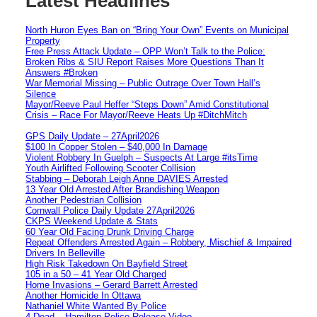
Latest Headlines
North Huron Eyes Ban on “Bring Your Own” Events on Municipal
Property
Free Press Attack Update – OPP Won’t Talk to the Police:
Broken Ribs & SIU Report Raises More Questions Than It
Answers #Broken
War Memorial Missing – Public Outrage Over Town Hall’s
Silence
Mayor/Reeve Paul Heffer “Steps Down” Amid Constitutional
Crisis – Race For Mayor/Reeve Heats Up #DitchMitch
GPS Daily Update – 27April2026
$100 In Copper Stolen – $40,000 In Damage
Violent Robbery In Guelph – Suspects At Large #itsTime
Youth Airlifted Following Scooter Collision
Stabbing – Deborah Leigh Anne DAVIES Arrested
13 Year Old Arrested After Brandishing Weapon
Another Pedestrian Collision
Cornwall Police Daily Update 27April2026
CKPS Weekend Update & Stats
60 Year Old Facing Drunk Driving Charge
Repeat Offenders Arrested Again – Robbery, Mischief & Impaired
Drivers In Belleville
High Risk Takedown On Bayfield Street
105 in a 50 – 41 Year Old Charged
Home Invasions – Gerard Barrett Arrested
Another Homicide In Ottawa
Nathaniel White Wanted By Police
4 Dead – Hamilton Police Release Video