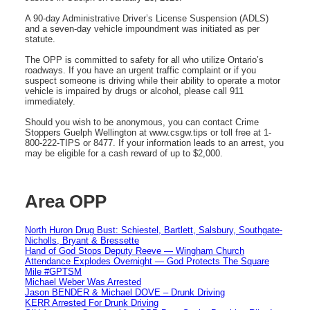
A 90-day Administrative Driver’s License Suspension (ADLS)
and a seven-day vehicle impoundment was initiated as per
statute.
The OPP is committed to safety for all who utilize Ontario’s
roadways. If you have an urgent traffic complaint or if you
suspect someone is driving while their ability to operate a motor
vehicle is impaired by drugs or alcohol, please call 911
immediately.
Should you wish to be anonymous, you can contact Crime
Stoppers Guelph Wellington at www.csgw.tips or toll free at 1-
800-222-TIPS or 8477. If your information leads to an arrest, you
may be eligible for a cash reward of up to $2,000.
Area OPP
North Huron Drug Bust: Schiestel, Bartlett, Salsbury, Southgate-
Nicholls, Bryant & Bressette
Hand of God Stops Deputy Reeve — Wingham Church
Attendance Explodes Overnight — God Protects The Square
Mile #GPTSM
Michael Weber Was Arrested
Jason BENDER & Michael DOVE – Drunk Driving
KERR Arrested For Drunk Driving