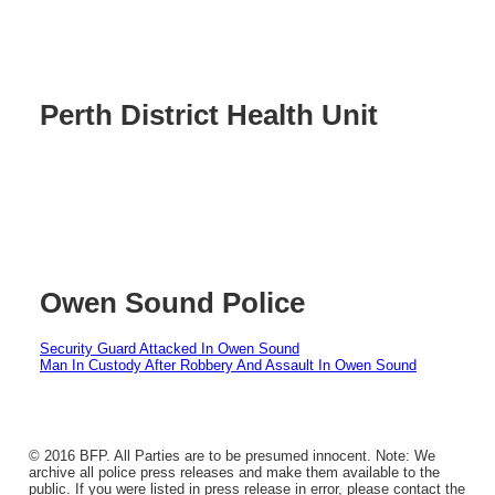
Perth District Health Unit
Owen Sound Police
Security Guard Attacked In Owen Sound
Man In Custody After Robbery And Assault In Owen Sound
© 2016 BFP. All Parties are to be presumed innocent. Note: We
archive all police press releases and make them available to the
public. If you were listed in press release in error, please contact the