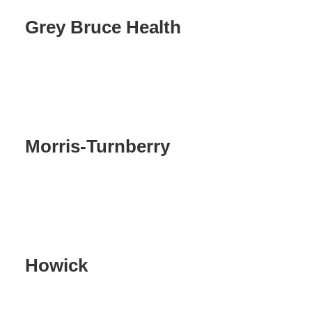
Grey Bruce Health
Morris-Turnberry
Howick