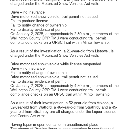
charged under the Motorized Snow Vehicles Act with:
Drive – no insurance
Drive motorized snow vehicle, trail permit not issued
Fail to produce license
Fail to notify change of ownership
Fail to display evidence of permit
On January 2, 2025, at approximately 2:30 p.m., members of the
Wellington County OPP TMU were conducting trail permit
compliance checks on a OFSC Trail within Minto Township.
As a result of the investigation, a 21-year-old from Listowel, is
charged under the Motorized Snow Vehicles Act with:
Drive motorized snow vehicle while license suspended
Drive – no insurance
Fail to notify change of ownership
Drive motorized snow vehicle, trail permit not issued
Fail to display evidence of permit
On January 2, 2025, at approximately 4:30 p.m., members of the
Wellington County OPP TMU were conducting trail permit
compliance checks on an OFSC trail within Minto Township.
As a result of their investigation, a 52-year-old from Arkona, a
52-year-old from Watford, a 46-year-old from Strathroy and a 45-
year-old from Strathroy are all charged under the Liquor License
and Control Act with:
Having liquor in open container in unauthorized place
The charge of “Having liquor in open container in unauthorized