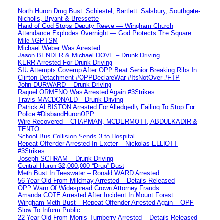
North Huron Drug Bust: Schiestel, Bartlett, Salsbury, Southgate-
Nicholls, Bryant & Bressette
Hand of God Stops Deputy Reeve — Wingham Church
Attendance Explodes Overnight — God Protects The Square
Mile #GPTSM
Michael Weber Was Arrested
Jason BENDER & Michael DOVE – Drunk Driving
KERR Arrested For Drunk Driving
SIU Attempts Coverup After OPP Beat Senior Breaking Ribs In
Clinton Detachment #OPPDeclareWar #ItsNotOver #FTP
John DURWARD – Drunk Driving
Raquel ORMENO Was Arrested Again #3Strikes
Travis MACDONALD – Drunk Driving
Patrick ALBISTON Arrested For Alledgedly Failing To Stop For
Police #DisbandHuronOPP
Wire Recovered – CHAPMAN, MCDERMOTT, ABDULKADIR &
TENTO
School Bus Collision Sends 3 to Hospital
Repeat Offender Arrested In Exeter – Nickolas ELLIOTT
#3Strikes
Joseph SCHRAM – Drunk Driving
Central Huron $2,000,000 “Drug” Bust
Meth Bust In Teeswater – Ronald WARD Arrested
56 Year Old From Mildmay Arrested – Details Released
OPP Warn Of Widespread Crown Attorney Frauds
Amanda COTE Arrested After Incident In Mount Forest
Wingham Meth Bust – Repeat Offender Arrested Again – OPP
Slow To Inform Public
22 Year Old From Morris-Turnberry Arrested – Details Released