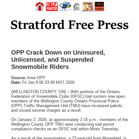
OPP Crack Down on Uninsured,
Unlicensed, and Suspended
Snowmobile Riders
Source:
Area OPP
Date:
Fri Jan 9 06:33:49 MST 2026
(WELLINGTON COUNTY, ON) – With portions of the Ontario
Federation of Snowmobile Clubs (OFSC) trail system now open,
members of the Wellington County Ontario Provincial Police
(OPP) Traffic Management Unit (TMU) have increased patrols
and issued several charges as a result.
On January 2, 2026, at approximately 2:15 p.m., members of the
Wellington County OPP TMU were conducting trail permit
compliance checks on an OFSC trail within Minto Township.
As a result of the investigation, a 27-year-old from Moorefield, is