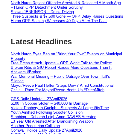
North Huron Repeat Offender Arrested & Released A Month Ago
– Huron OPP Detachment Under Scrutiny
Shawn JENKINSON – Drunk Driving
Three Suspects & $7,500 Gone — OPP Delay Raises Questions
Huron OPP Seeking Witnesses 40 Days After The Fact
Latest Headlines
North Huron Eyes Ban on “Bring Your Own” Events on Municipal
Property
Free Press Attack Update – OPP Won’t Talk to the Police:
Broken Ribs & SIU Report Raises More Questions Than It
Answers #Broken
War Memorial Missing – Public Outrage Over Town Hall’s
Silence
Mayor/Reeve Paul Heffer “Steps Down” Amid Constitutional
Crisis – Race For Mayor/Reeve Heats Up #DitchMitch
GPS Daily Update – 27April2026
$100 In Copper Stolen – $40,000 In Damage
Violent Robbery In Guelph – Suspects At Large #itsTime
Youth Airlifted Following Scooter Collision
Stabbing – Deborah Leigh Anne DAVIES Arrested
13 Year Old Arrested After Brandishing Weapon
Another Pedestrian Collision
Cornwall Police Daily Update 27April2026