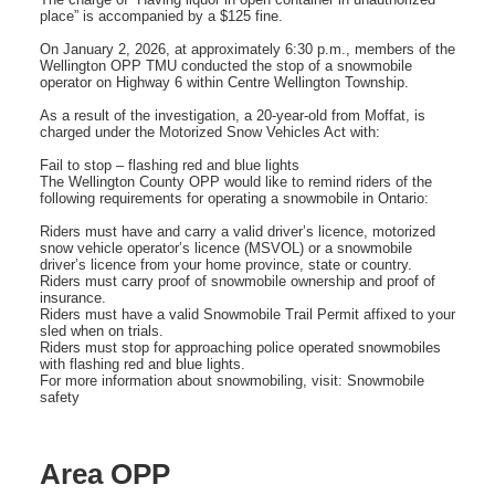
place” is accompanied by a $125 fine.
On January 2, 2026, at approximately 6:30 p.m., members of the
Wellington OPP TMU conducted the stop of a snowmobile
operator on Highway 6 within Centre Wellington Township.
As a result of the investigation, a 20-year-old from Moffat, is
charged under the Motorized Snow Vehicles Act with:
Fail to stop – flashing red and blue lights
The Wellington County OPP would like to remind riders of the
following requirements for operating a snowmobile in Ontario:
Riders must have and carry a valid driver’s licence, motorized
snow vehicle operator’s licence (MSVOL) or a snowmobile
driver’s licence from your home province, state or country.
Riders must carry proof of snowmobile ownership and proof of
insurance.
Riders must have a valid Snowmobile Trail Permit affixed to your
sled when on trials.
Riders must stop for approaching police operated snowmobiles
with flashing red and blue lights.
For more information about snowmobiling, visit: Snowmobile
safety
Area OPP