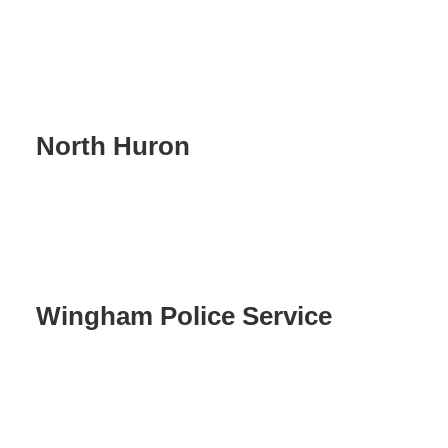
North Huron
Wingham Police Service