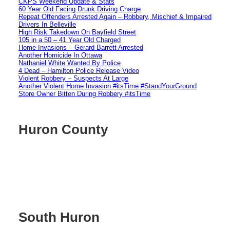
CKPS Weekend Update & Stats
60 Year Old Facing Drunk Driving Charge
Repeat Offenders Arrested Again – Robbery, Mischief & Impaired
Drivers In Belleville
High Risk Takedown On Bayfield Street
105 in a 50 – 41 Year Old Charged
Home Invasions – Gerard Barrett Arrested
Another Homicide In Ottawa
Nathaniel White Wanted By Police
4 Dead – Hamilton Police Release Video
Violent Robbery – Suspects At Large
Another Violent Home Invasion #itsTime #StandYourGround
Store Owner Bitten During Robbery #itsTime
Huron County
South Huron