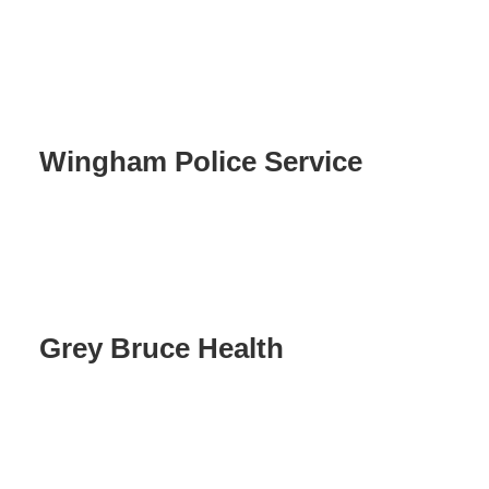
Wingham Police Service
Grey Bruce Health