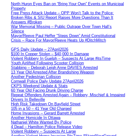
North Huron Eyes Ban on “Bring Your Own” Events on Municipal
Property
Free Press Attack Update – OPP Won’t Talk to the Police:
Broken Ribs & SIU Report Raises More Questions Than It
Answers #Broken
War Memorial Missing – Public Outrage Over Town Hall’s
Silence
Mayor/Reeve Paul Heffer “Steps Down” Amid Constitutional
Crisis – Race For Mayor/Reeve Heats Up #DitchMitch
GPS Daily Update – 27April2026
$100 In Copper Stolen – $40,000 In Damage
Violent Robbery In Guelph – Suspects At Large #itsTime
Youth Airlifted Following Scooter Collision
Stabbing – Deborah Leigh Anne DAVIES Arrested
13 Year Old Arrested After Brandishing Weapon
Another Pedestrian Collision
Cornwall Police Daily Update 27April2026
CKPS Weekend Update & Stats
60 Year Old Facing Drunk Driving Charge
Repeat Offenders Arrested Again – Robbery, Mischief & Impaired
Drivers In Belleville
High Risk Takedown On Bayfield Street
105 in a 50 – 41 Year Old Charged
Home Invasions – Gerard Barrett Arrested
Another Homicide In Ottawa
Nathaniel White Wanted By Police
4 Dead – Hamilton Police Release Video
Violent Robbery – Suspects At Large
Another Violent Home Invasion #itsTime #StandYourGround