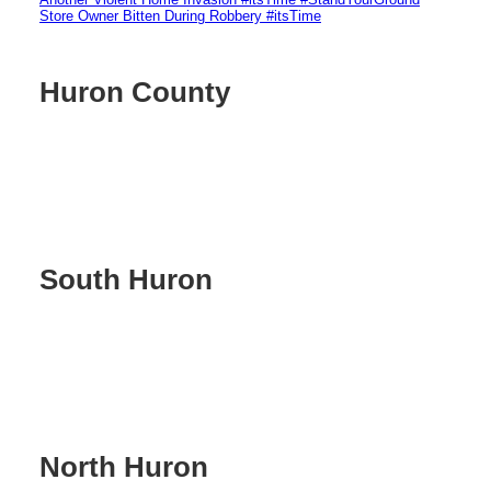
Store Owner Bitten During Robbery #itsTime
Huron County
South Huron
North Huron