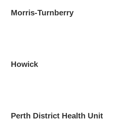
Morris-Turnberry
Howick
Perth District Health Unit