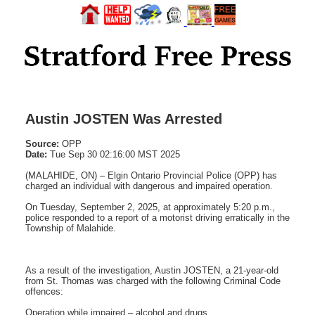
Austin JOSTEN Was Arrested
Source:
OPP
Date:
Tue Sep 30 02:16:00 MST 2025
(MALAHIDE, ON) – Elgin Ontario Provincial Police (OPP) has
charged an individual with dangerous and impaired operation.
On Tuesday, September 2, 2025, at approximately 5:20 p.m.,
police responded to a report of a motorist driving erratically in the
Township of Malahide.
As a result of the investigation, Austin JOSTEN, a 21-year-old
from St. Thomas was charged with the following Criminal Code
offences:
Operation while impaired – alcohol and drugs