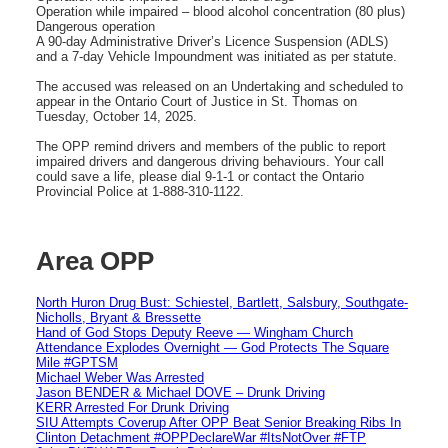
Operation while impaired – blood alcohol concentration (80 plus)
Dangerous operation
A 90-day Administrative Driver’s Licence Suspension (ADLS)
and a 7-day Vehicle Impoundment was initiated as per statute.
The accused was released on an Undertaking and scheduled to
appear in the Ontario Court of Justice in St. Thomas on
Tuesday, October 14, 2025.
The OPP remind drivers and members of the public to report
impaired drivers and dangerous driving behaviours. Your call
could save a life, please dial 9-1-1 or contact the Ontario
Provincial Police at 1-888-310-1122.
Area OPP
North Huron Drug Bust: Schiestel, Bartlett, Salsbury, Southgate-
Nicholls, Bryant & Bressette
Hand of God Stops Deputy Reeve — Wingham Church
Attendance Explodes Overnight — God Protects The Square
Mile #GPTSM
Michael Weber Was Arrested
Jason BENDER & Michael DOVE – Drunk Driving
KERR Arrested For Drunk Driving
SIU Attempts Coverup After OPP Beat Senior Breaking Ribs In
Clinton Detachment #OPPDeclareWar #ItsNotOver #FTP