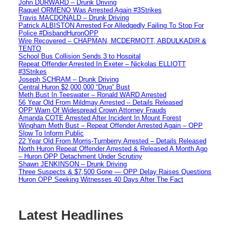
John DURWARD – Drunk Driving
Raquel ORMENO Was Arrested Again #3Strikes
Travis MACDONALD – Drunk Driving
Patrick ALBISTON Arrested For Alledgedly Failing To Stop For
Police #DisbandHuronOPP
Wire Recovered – CHAPMAN, MCDERMOTT, ABDULKADIR &
TENTO
School Bus Collision Sends 3 to Hospital
Repeat Offender Arrested In Exeter – Nickolas ELLIOTT
#3Strikes
Joseph SCHRAM – Drunk Driving
Central Huron $2,000,000 “Drug” Bust
Meth Bust In Teeswater – Ronald WARD Arrested
56 Year Old From Mildmay Arrested – Details Released
OPP Warn Of Widespread Crown Attorney Frauds
Amanda COTE Arrested After Incident In Mount Forest
Wingham Meth Bust – Repeat Offender Arrested Again – OPP
Slow To Inform Public
22 Year Old From Morris-Turnberry Arrested – Details Released
North Huron Repeat Offender Arrested & Released A Month Ago
– Huron OPP Detachment Under Scrutiny
Shawn JENKINSON – Drunk Driving
Three Suspects & $7,500 Gone — OPP Delay Raises Questions
Huron OPP Seeking Witnesses 40 Days After The Fact
Latest Headlines