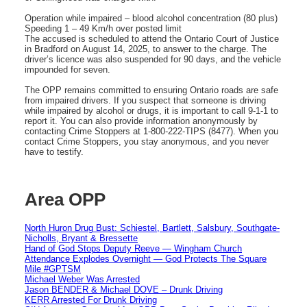
Operation while impaired – blood alcohol concentration (80 plus)
Speeding 1 – 49 Km/h over posted limit
The accused is scheduled to attend the Ontario Court of Justice
in Bradford on August 14, 2025, to answer to the charge. The
driver’s licence was also suspended for 90 days, and the vehicle
impounded for seven.
The OPP remains committed to ensuring Ontario roads are safe
from impaired drivers. If you suspect that someone is driving
while impaired by alcohol or drugs, it is important to call 9-1-1 to
report it. You can also provide information anonymously by
contacting Crime Stoppers at 1-800-222-TIPS (8477). When you
contact Crime Stoppers, you stay anonymous, and you never
have to testify.
Area OPP
North Huron Drug Bust: Schiestel, Bartlett, Salsbury, Southgate-
Nicholls, Bryant & Bressette
Hand of God Stops Deputy Reeve — Wingham Church
Attendance Explodes Overnight — God Protects The Square
Mile #GPTSM
Michael Weber Was Arrested
Jason BENDER & Michael DOVE – Drunk Driving
KERR Arrested For Drunk Driving