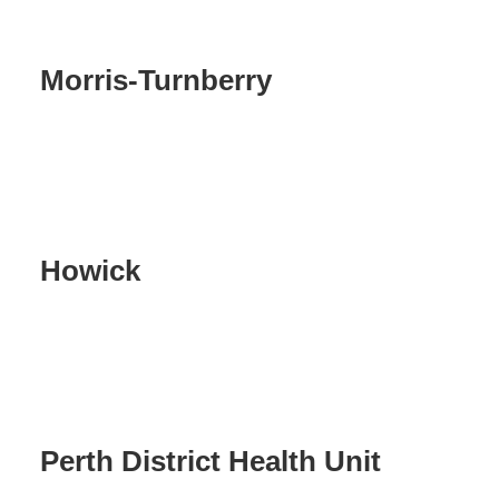
Morris-Turnberry
Howick
Perth District Health Unit