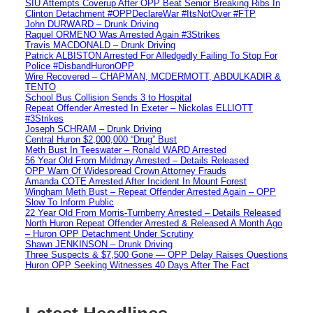
SIU Attempts Coverup After OPP Beat Senior Breaking Ribs In
Clinton Detachment #OPPDeclareWar #ItsNotOver #FTP
John DURWARD – Drunk Driving
Raquel ORMENO Was Arrested Again #3Strikes
Travis MACDONALD – Drunk Driving
Patrick ALBISTON Arrested For Alledgedly Failing To Stop For
Police #DisbandHuronOPP
Wire Recovered – CHAPMAN, MCDERMOTT, ABDULKADIR &
TENTO
School Bus Collision Sends 3 to Hospital
Repeat Offender Arrested In Exeter – Nickolas ELLIOTT
#3Strikes
Joseph SCHRAM – Drunk Driving
Central Huron $2,000,000 “Drug” Bust
Meth Bust In Teeswater – Ronald WARD Arrested
56 Year Old From Mildmay Arrested – Details Released
OPP Warn Of Widespread Crown Attorney Frauds
Amanda COTE Arrested After Incident In Mount Forest
Wingham Meth Bust – Repeat Offender Arrested Again – OPP
Slow To Inform Public
22 Year Old From Morris-Turnberry Arrested – Details Released
North Huron Repeat Offender Arrested & Released A Month Ago
– Huron OPP Detachment Under Scrutiny
Shawn JENKINSON – Drunk Driving
Three Suspects & $7,500 Gone — OPP Delay Raises Questions
Huron OPP Seeking Witnesses 40 Days After The Fact