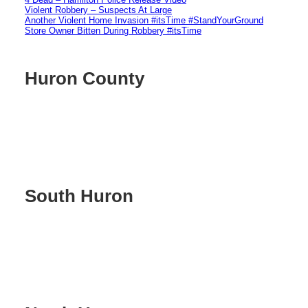
Violent Robbery – Suspects At Large
Another Violent Home Invasion #itsTime #StandYourGround
Store Owner Bitten During Robbery #itsTime
Huron County
South Huron