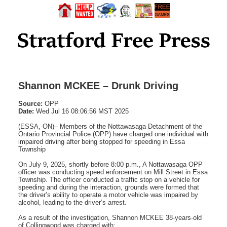
Shannon MCKEE – Drunk Driving
Source:
OPP
Date:
Wed Jul 16 08:06:56 MST 2025
(ESSA, ON)– Members of the Nottawasaga Detachment of the
Ontario Provincial Police (OPP) have charged one individual with
impaired driving after being stopped for speeding in Essa
Township
On July 9, 2025, shortly before 8:00 p.m., A Nottawasaga OPP
officer was conducting speed enforcement on Mill Street in Essa
Township. The officer conducted a traffic stop on a vehicle for
speeding and during the interaction, grounds were formed that
the driver’s ability to operate a motor vehicle was impaired by
alcohol, leading to the driver’s arrest.
As a result of the investigation, Shannon MCKEE 38-years-old
of Collingwood was charged with: