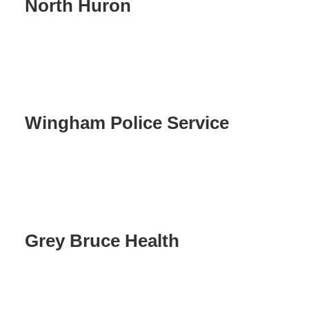
North Huron
Wingham Police Service
Grey Bruce Health