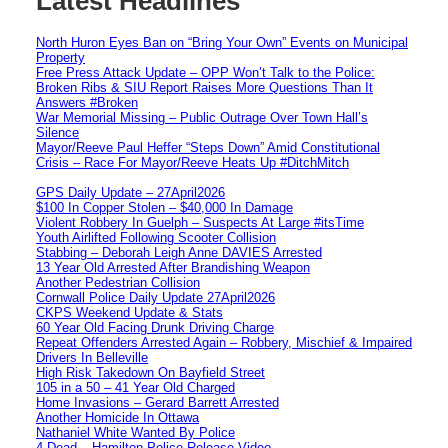
Latest Headlines
North Huron Eyes Ban on “Bring Your Own” Events on Municipal
Property
Free Press Attack Update – OPP Won’t Talk to the Police:
Broken Ribs & SIU Report Raises More Questions Than It
Answers #Broken
War Memorial Missing – Public Outrage Over Town Hall’s
Silence
Mayor/Reeve Paul Heffer “Steps Down” Amid Constitutional
Crisis – Race For Mayor/Reeve Heats Up #DitchMitch
GPS Daily Update – 27April2026
$100 In Copper Stolen – $40,000 In Damage
Violent Robbery In Guelph – Suspects At Large #itsTime
Youth Airlifted Following Scooter Collision
Stabbing – Deborah Leigh Anne DAVIES Arrested
13 Year Old Arrested After Brandishing Weapon
Another Pedestrian Collision
Cornwall Police Daily Update 27April2026
CKPS Weekend Update & Stats
60 Year Old Facing Drunk Driving Charge
Repeat Offenders Arrested Again – Robbery, Mischief & Impaired
Drivers In Belleville
High Risk Takedown On Bayfield Street
105 in a 50 – 41 Year Old Charged
Home Invasions – Gerard Barrett Arrested
Another Homicide In Ottawa
Nathaniel White Wanted By Police
4 Dead – Hamilton Police Release Video