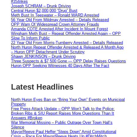
#3Strikes
Joseph SCHRAM – Drunk Driving
Central Huron $2,000,000 “Drug” Bust
Meth Bust In Teeswater – Ronald WARD Arrested
56 Year Old From Mildmay Arrested – Details Released
OPP Warn Of Widespread Crown Attorney Frauds
Amanda COTE Arrested After Incident In Mount Forest
Wingham Meth Bust – Repeat Offender Arrested Again – OPP
Slow To Inform Public
22 Year Old From Morris-Turnberry Arrested – Details Released
North Huron Repeat Offender Arrested & Released A Month Ago
– Huron OPP Detachment Under Scrutiny
Shawn JENKINSON – Drunk Driving
Three Suspects & $7,500 Gone — OPP Delay Raises Questions
Huron OPP Seeking Witnesses 40 Days After The Fact
Latest Headlines
North Huron Eyes Ban on “Bring Your Own” Events on Municipal
Property
Free Press Attack Update – OPP Won’t Talk to the Police:
Broken Ribs & SIU Report Raises More Questions Than It
Answers #Broken
War Memorial Missing – Public Outrage Over Town Hall’s
Silence
Mayor/Reeve Paul Heffer “Steps Down” Amid Constitutional
Crisis – Race For Mayor/Reeve Heats Up #DitchMitch