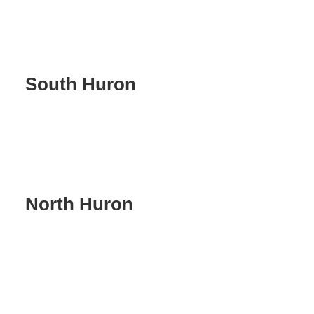
South Huron
North Huron