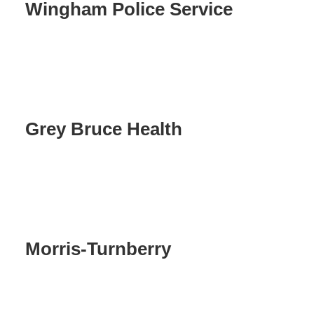
Wingham Police Service
Grey Bruce Health
Morris-Turnberry