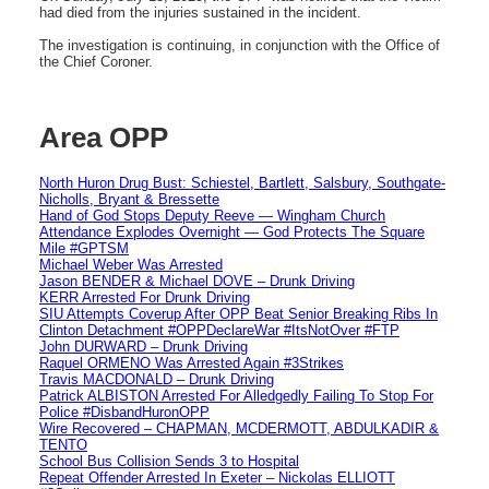
had died from the injuries sustained in the incident.
The investigation is continuing, in conjunction with the Office of
the Chief Coroner.
Area OPP
North Huron Drug Bust: Schiestel, Bartlett, Salsbury, Southgate-
Nicholls, Bryant & Bressette
Hand of God Stops Deputy Reeve — Wingham Church
Attendance Explodes Overnight — God Protects The Square
Mile #GPTSM
Michael Weber Was Arrested
Jason BENDER & Michael DOVE – Drunk Driving
KERR Arrested For Drunk Driving
SIU Attempts Coverup After OPP Beat Senior Breaking Ribs In
Clinton Detachment #OPPDeclareWar #ItsNotOver #FTP
John DURWARD – Drunk Driving
Raquel ORMENO Was Arrested Again #3Strikes
Travis MACDONALD – Drunk Driving
Patrick ALBISTON Arrested For Alledgedly Failing To Stop For
Police #DisbandHuronOPP
Wire Recovered – CHAPMAN, MCDERMOTT, ABDULKADIR &
TENTO
School Bus Collision Sends 3 to Hospital
Repeat Offender Arrested In Exeter – Nickolas ELLIOTT