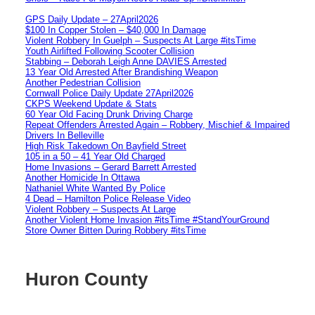
GPS Daily Update – 27April2026
$100 In Copper Stolen – $40,000 In Damage
Violent Robbery In Guelph – Suspects At Large #itsTime
Youth Airlifted Following Scooter Collision
Stabbing – Deborah Leigh Anne DAVIES Arrested
13 Year Old Arrested After Brandishing Weapon
Another Pedestrian Collision
Cornwall Police Daily Update 27April2026
CKPS Weekend Update & Stats
60 Year Old Facing Drunk Driving Charge
Repeat Offenders Arrested Again – Robbery, Mischief & Impaired
Drivers In Belleville
High Risk Takedown On Bayfield Street
105 in a 50 – 41 Year Old Charged
Home Invasions – Gerard Barrett Arrested
Another Homicide In Ottawa
Nathaniel White Wanted By Police
4 Dead – Hamilton Police Release Video
Violent Robbery – Suspects At Large
Another Violent Home Invasion #itsTime #StandYourGround
Store Owner Bitten During Robbery #itsTime
Huron County