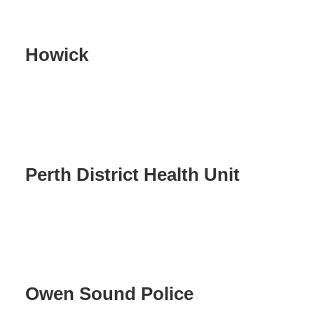
Howick
Perth District Health Unit
Owen Sound Police