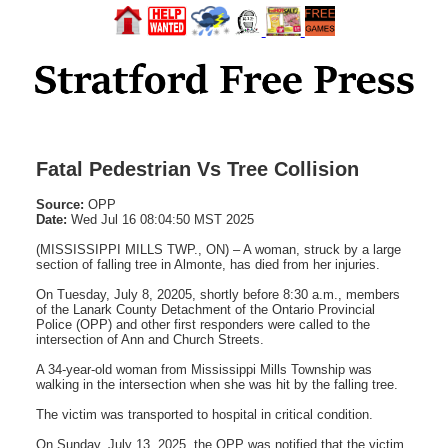
Fatal Pedestrian Vs Tree Collision
Source:
OPP
Date:
Wed Jul 16 08:04:50 MST 2025
(MISSISSIPPI MILLS TWP., ON) – A woman, struck by a large
section of falling tree in Almonte, has died from her injuries.
On Tuesday, July 8, 20205, shortly before 8:30 a.m., members
of the Lanark County Detachment of the Ontario Provincial
Police (OPP) and other first responders were called to the
intersection of Ann and Church Streets.
A 34-year-old woman from Mississippi Mills Township was
walking in the intersection when she was hit by the falling tree.
The victim was transported to hospital in critical condition.
On Sunday, July 13, 2025, the OPP was notified that the victim