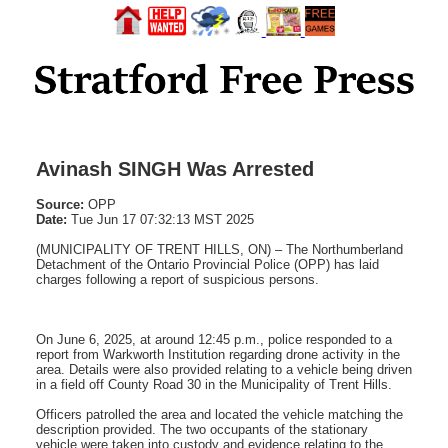
Avinash SINGH Was Arrested
Source:
OPP
Date:
Tue Jun 17 07:32:13 MST 2025
(MUNICIPALITY OF TRENT HILLS, ON) – The Northumberland
Detachment of the Ontario Provincial Police (OPP) has laid
charges following a report of suspicious persons.
On June 6, 2025, at around 12:45 p.m., police responded to a
report from Warkworth Institution regarding drone activity in the
area. Details were also provided relating to a vehicle being driven
in a field off County Road 30 in the Municipality of Trent Hills.
Officers patrolled the area and located the vehicle matching the
description provided. The two occupants of the stationary
vehicle were taken into custody and evidence relating to the