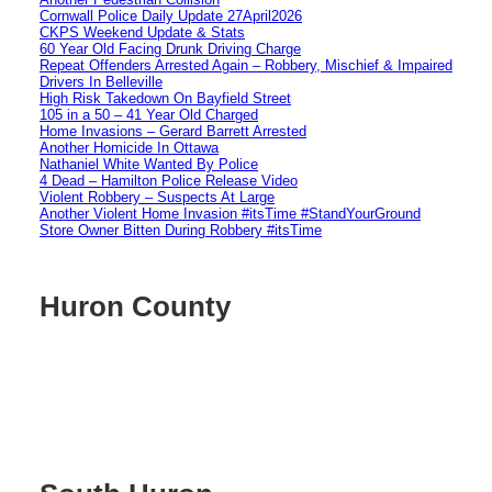
Cornwall Police Daily Update 27April2026
CKPS Weekend Update & Stats
60 Year Old Facing Drunk Driving Charge
Repeat Offenders Arrested Again – Robbery, Mischief & Impaired
Drivers In Belleville
High Risk Takedown On Bayfield Street
105 in a 50 – 41 Year Old Charged
Home Invasions – Gerard Barrett Arrested
Another Homicide In Ottawa
Nathaniel White Wanted By Police
4 Dead – Hamilton Police Release Video
Violent Robbery – Suspects At Large
Another Violent Home Invasion #itsTime #StandYourGround
Store Owner Bitten During Robbery #itsTime
Huron County