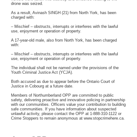
drone was seized.
As a result, Avinash SINGH (21) from North York, has been
charged with:
– Mischief – obstructs, interrupts or interferes with the lawful
use, enjoyment or operation of property.
A 17-year-old male, also from North York, has been charged
with:
– Mischief – obstructs, interrupts or interferes with the lawful
use, enjoyment or operation of property.
The individual shall not be named under the provisions of the
Youth Criminal Justice Act (YCJA).
Both accused as due to appear before the Ontario Court of
Justice in Cobourg at a future date.
Members of Northumberland OPP are committed to public
safety, delivering proactive and innovative policing in partnership
with our communities. Officers value your contribution to building
safe communities. If you have information about suspected
unlawful activity, please contact the OPP at 1-888-310-1122 or
Crime Stoppers to remain anonymous at www.stopcrimehere.ca.