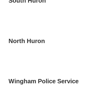
South Huron
North Huron
Wingham Police Service