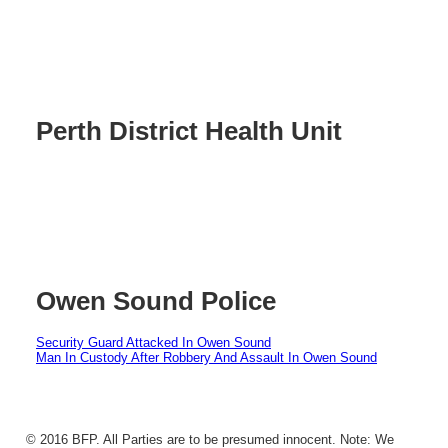
Perth District Health Unit
Owen Sound Police
Security Guard Attacked In Owen Sound
Man In Custody After Robbery And Assault In Owen Sound
© 2016 BFP. All Parties are to be presumed innocent. Note: We