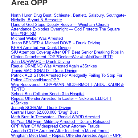
Area OPP
North Huron Drug Bust: Schiestel, Bartlett, Salsbury, Southgate-
Nicholls, Bryant & Bressette
Hand of God Stops Deputy Reeve — Wingham Church
Attendance Explodes Overnight — God Protects The Square
Mile #GPTSM
Michael Weber Was Arrested
Jason BENDER & Michael DOVE – Drunk Driving
KERR Arrested For Drunk Driving
SIU Attempts Coverup After OPP Beat Senior Breaking Ribs In
Clinton Detachment #OPPDeclareWar #ItsNotOver #FTP
John DURWARD – Drunk Driving
Raquel ORMENO Was Arrested Again #3Strikes
Travis MACDONALD – Drunk Driving
Patrick ALBISTON Arrested For Alledgedly Failing To Stop For
Police #DisbandHuronOPP
Wire Recovered – CHAPMAN, MCDERMOTT, ABDULKADIR &
TENTO
School Bus Collision Sends 3 to Hospital
Repeat Offender Arrested In Exeter – Nickolas ELLIOTT
#3Strikes
Joseph SCHRAM – Drunk Driving
Central Huron $2,000,000 “Drug” Bust
Meth Bust In Teeswater – Ronald WARD Arrested
56 Year Old From Mildmay Arrested – Details Released
OPP Warn Of Widespread Crown Attorney Frauds
Amanda COTE Arrested After Incident In Mount Forest
Wingham Meth Bust – Repeat Offender Arrested Again – OPP