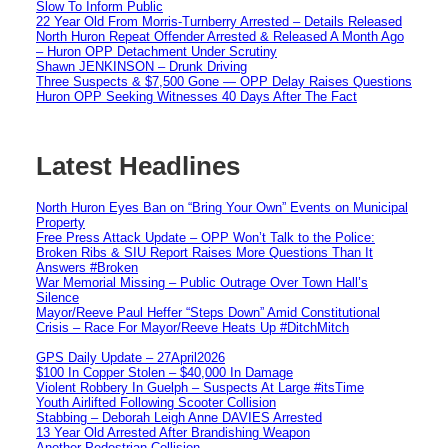
Slow To Inform Public
22 Year Old From Morris-Turnberry Arrested – Details Released
North Huron Repeat Offender Arrested & Released A Month Ago
– Huron OPP Detachment Under Scrutiny
Shawn JENKINSON – Drunk Driving
Three Suspects & $7,500 Gone — OPP Delay Raises Questions
Huron OPP Seeking Witnesses 40 Days After The Fact
Latest Headlines
North Huron Eyes Ban on “Bring Your Own” Events on Municipal
Property
Free Press Attack Update – OPP Won’t Talk to the Police:
Broken Ribs & SIU Report Raises More Questions Than It
Answers #Broken
War Memorial Missing – Public Outrage Over Town Hall’s
Silence
Mayor/Reeve Paul Heffer “Steps Down” Amid Constitutional
Crisis – Race For Mayor/Reeve Heats Up #DitchMitch
GPS Daily Update – 27April2026
$100 In Copper Stolen – $40,000 In Damage
Violent Robbery In Guelph – Suspects At Large #itsTime
Youth Airlifted Following Scooter Collision
Stabbing – Deborah Leigh Anne DAVIES Arrested
13 Year Old Arrested After Brandishing Weapon
Another Pedestrian Collision