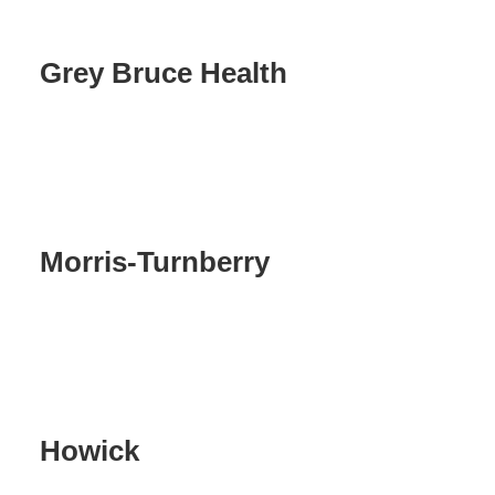
Grey Bruce Health
Morris-Turnberry
Howick