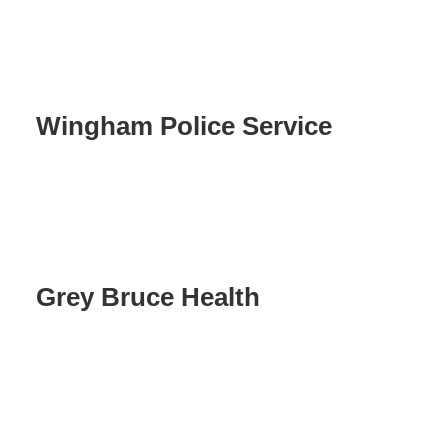
Wingham Police Service
Grey Bruce Health