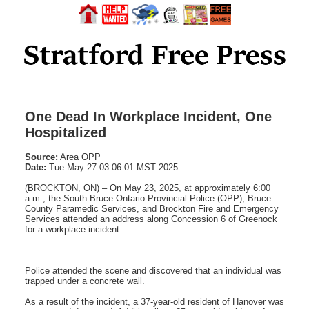
One Dead In Workplace Incident, One
Hospitalized
Source:
Area OPP
Date:
Tue May 27 03:06:01 MST 2025
(BROCKTON, ON) – On May 23, 2025, at approximately 6:00
a.m., the South Bruce Ontario Provincial Police (OPP), Bruce
County Paramedic Services, and Brockton Fire and Emergency
Services attended an address along Concession 6 of Greenock
for a workplace incident.
Police attended the scene and discovered that an individual was
trapped under a concrete wall.
As a result of the incident, a 37-year-old resident of Hanover was