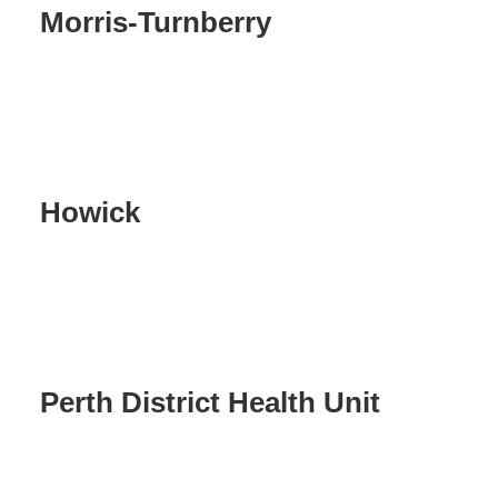
Morris-Turnberry
Howick
Perth District Health Unit