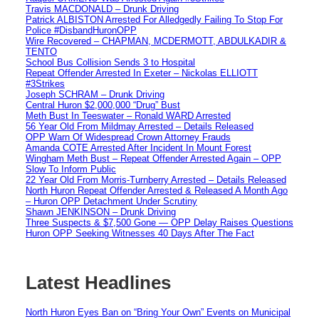
Travis MACDONALD – Drunk Driving
Patrick ALBISTON Arrested For Alledgedly Failing To Stop For
Police #DisbandHuronOPP
Wire Recovered – CHAPMAN, MCDERMOTT, ABDULKADIR &
TENTO
School Bus Collision Sends 3 to Hospital
Repeat Offender Arrested In Exeter – Nickolas ELLIOTT
#3Strikes
Joseph SCHRAM – Drunk Driving
Central Huron $2,000,000 “Drug” Bust
Meth Bust In Teeswater – Ronald WARD Arrested
56 Year Old From Mildmay Arrested – Details Released
OPP Warn Of Widespread Crown Attorney Frauds
Amanda COTE Arrested After Incident In Mount Forest
Wingham Meth Bust – Repeat Offender Arrested Again – OPP
Slow To Inform Public
22 Year Old From Morris-Turnberry Arrested – Details Released
North Huron Repeat Offender Arrested & Released A Month Ago
– Huron OPP Detachment Under Scrutiny
Shawn JENKINSON – Drunk Driving
Three Suspects & $7,500 Gone — OPP Delay Raises Questions
Huron OPP Seeking Witnesses 40 Days After The Fact
Latest Headlines
North Huron Eyes Ban on “Bring Your Own” Events on Municipal