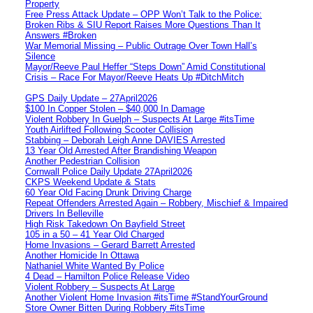
Property
Free Press Attack Update – OPP Won’t Talk to the Police:
Broken Ribs & SIU Report Raises More Questions Than It
Answers #Broken
War Memorial Missing – Public Outrage Over Town Hall’s
Silence
Mayor/Reeve Paul Heffer “Steps Down” Amid Constitutional
Crisis – Race For Mayor/Reeve Heats Up #DitchMitch
GPS Daily Update – 27April2026
$100 In Copper Stolen – $40,000 In Damage
Violent Robbery In Guelph – Suspects At Large #itsTime
Youth Airlifted Following Scooter Collision
Stabbing – Deborah Leigh Anne DAVIES Arrested
13 Year Old Arrested After Brandishing Weapon
Another Pedestrian Collision
Cornwall Police Daily Update 27April2026
CKPS Weekend Update & Stats
60 Year Old Facing Drunk Driving Charge
Repeat Offenders Arrested Again – Robbery, Mischief & Impaired
Drivers In Belleville
High Risk Takedown On Bayfield Street
105 in a 50 – 41 Year Old Charged
Home Invasions – Gerard Barrett Arrested
Another Homicide In Ottawa
Nathaniel White Wanted By Police
4 Dead – Hamilton Police Release Video
Violent Robbery – Suspects At Large
Another Violent Home Invasion #itsTime #StandYourGround
Store Owner Bitten During Robbery #itsTime