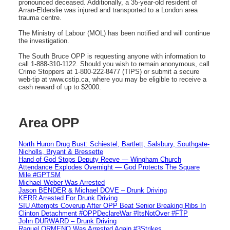
pronounced deceased. Additionally, a 35-year-old resident of
Arran-Elderslie was injured and transported to a London area
trauma centre.
The Ministry of Labour (MOL) has been notified and will continue
the investigation.
The South Bruce OPP is requesting anyone with information to
call 1-888-310-1122. Should you wish to remain anonymous, call
Crime Stoppers at 1-800-222-8477 (TIPS) or submit a secure
web-tip at www.cstip.ca, where you may be eligible to receive a
cash reward of up to $2000.
Area OPP
North Huron Drug Bust: Schiestel, Bartlett, Salsbury, Southgate-
Nicholls, Bryant & Bressette
Hand of God Stops Deputy Reeve — Wingham Church
Attendance Explodes Overnight — God Protects The Square
Mile #GPTSM
Michael Weber Was Arrested
Jason BENDER & Michael DOVE – Drunk Driving
KERR Arrested For Drunk Driving
SIU Attempts Coverup After OPP Beat Senior Breaking Ribs In
Clinton Detachment #OPPDeclareWar #ItsNotOver #FTP
John DURWARD – Drunk Driving
Raquel ORMENO Was Arrested Again #3Strikes