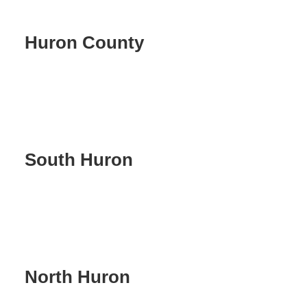
Huron County
South Huron
North Huron