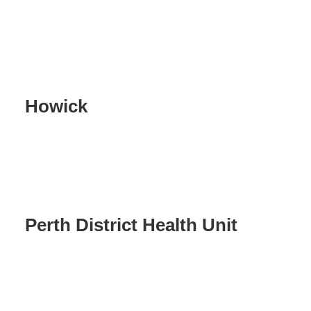
Howick
Perth District Health Unit