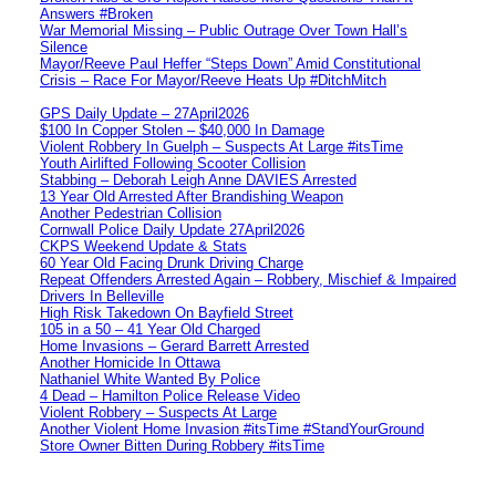
Answers #Broken
War Memorial Missing – Public Outrage Over Town Hall’s
Silence
Mayor/Reeve Paul Heffer “Steps Down” Amid Constitutional
Crisis – Race For Mayor/Reeve Heats Up #DitchMitch
GPS Daily Update – 27April2026
$100 In Copper Stolen – $40,000 In Damage
Violent Robbery In Guelph – Suspects At Large #itsTime
Youth Airlifted Following Scooter Collision
Stabbing – Deborah Leigh Anne DAVIES Arrested
13 Year Old Arrested After Brandishing Weapon
Another Pedestrian Collision
Cornwall Police Daily Update 27April2026
CKPS Weekend Update & Stats
60 Year Old Facing Drunk Driving Charge
Repeat Offenders Arrested Again – Robbery, Mischief & Impaired
Drivers In Belleville
High Risk Takedown On Bayfield Street
105 in a 50 – 41 Year Old Charged
Home Invasions – Gerard Barrett Arrested
Another Homicide In Ottawa
Nathaniel White Wanted By Police
4 Dead – Hamilton Police Release Video
Violent Robbery – Suspects At Large
Another Violent Home Invasion #itsTime #StandYourGround
Store Owner Bitten During Robbery #itsTime