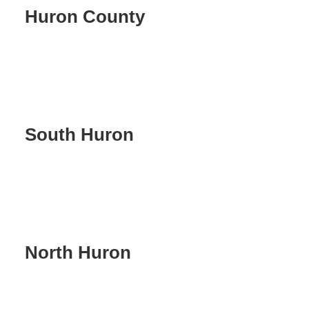
Huron County
South Huron
North Huron