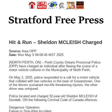
Hit & Run – Sheldon MCLEISH Charged
Source:
Area OPP
Date:
Mon May 5 09:08:45 MST 2025
(NORTH PERTH, ON) – Perth County Ontario Provincial Police
(OPP) have charged an individual after fleeing the scene of a
motor vehicle collision in the Municipality of North Perth.
On May 2, 2025, police responded to a call for a motor vehicle
that collided with two vehicles in the town of Gowanstown. One
of the drivers sustained non-life threatening injuries, the other
driver was uninjured.
Police located and charged 32-year-old Sheldon MCLEISH of
Dundalk, ON the following Criminal Code of Canada offences:
Dangerous Operation
Failure to Stop After Accident