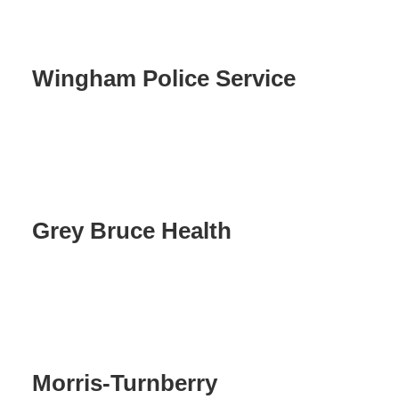
Wingham Police Service
Grey Bruce Health
Morris-Turnberry