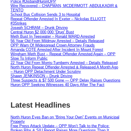
Police #DisbandHuronOPP
Wire Recovered – CHAPMAN, MCDERMOTT, ABDULKADIR &
TENTO
School Bus Collision Sends 3 to Hospital
Repeat Offender Arrested In Exeter – Nickolas ELLIOTT
#3Strikes
Joseph SCHRAM – Drunk Driving
Central Huron $2,000,000 “Drug” Bust
Meth Bust In Teeswater – Ronald WARD Arrested
56 Year Old From Mildmay Arrested – Details Released
OPP Warn Of Widespread Crown Attorney Frauds
Amanda COTE Arrested After Incident In Mount Forest
Wingham Meth Bust – Repeat Offender Arrested Again – OPP
Slow To Inform Public
22 Year Old From Morris-Turnberry Arrested – Details Released
North Huron Repeat Offender Arrested & Released A Month Ago
– Huron OPP Detachment Under Scrutiny
Shawn JENKINSON – Drunk Driving
Three Suspects & $7,500 Gone — OPP Delay Raises Questions
Huron OPP Seeking Witnesses 40 Days After The Fact
Latest Headlines
North Huron Eyes Ban on “Bring Your Own” Events on Municipal
Property
Free Press Attack Update – OPP Won’t Talk to the Police:
Broken Ribs & SIU Report Raises More Questions Than It