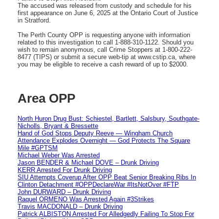
The accused was released from custody and schedule for his
first appearance on June 6, 2025 at the Ontario Court of Justice
in Stratford.
The Perth County OPP is requesting anyone with information
related to this investigation to call 1-888-310-1122. Should you
wish to remain anonymous, call Crime Stoppers at 1-800-222-
8477 (TIPS) or submit a secure web-tip at www.cstip.ca, where
you may be eligible to receive a cash reward of up to $2000.
Area OPP
North Huron Drug Bust: Schiestel, Bartlett, Salsbury, Southgate-
Nicholls, Bryant & Bressette
Hand of God Stops Deputy Reeve — Wingham Church
Attendance Explodes Overnight — God Protects The Square
Mile #GPTSM
Michael Weber Was Arrested
Jason BENDER & Michael DOVE – Drunk Driving
KERR Arrested For Drunk Driving
SIU Attempts Coverup After OPP Beat Senior Breaking Ribs In
Clinton Detachment #OPPDeclareWar #ItsNotOver #FTP
John DURWARD – Drunk Driving
Raquel ORMENO Was Arrested Again #3Strikes
Travis MACDONALD – Drunk Driving
Patrick ALBISTON Arrested For Alledgedly Failing To Stop For