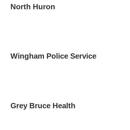
North Huron
Wingham Police Service
Grey Bruce Health