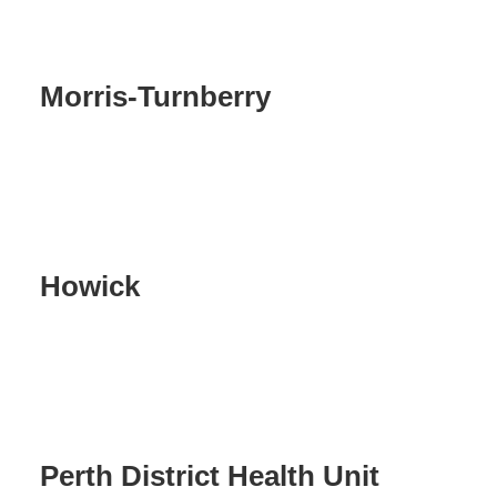
Morris-Turnberry
Howick
Perth District Health Unit