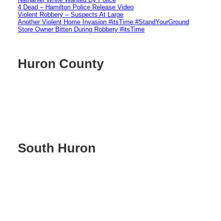
4 Dead – Hamilton Police Release Video
Violent Robbery – Suspects At Large
Another Violent Home Invasion #itsTime #StandYourGround
Store Owner Bitten During Robbery #itsTime
Huron County
South Huron