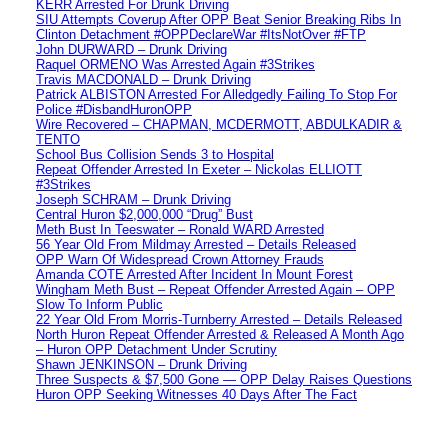
KERR Arrested For Drunk Driving
SIU Attempts Coverup After OPP Beat Senior Breaking Ribs In
Clinton Detachment #OPPDeclareWar #ItsNotOver #FTP
John DURWARD – Drunk Driving
Raquel ORMENO Was Arrested Again #3Strikes
Travis MACDONALD – Drunk Driving
Patrick ALBISTON Arrested For Alledgedly Failing To Stop For
Police #DisbandHuronOPP
Wire Recovered – CHAPMAN, MCDERMOTT, ABDULKADIR &
TENTO
School Bus Collision Sends 3 to Hospital
Repeat Offender Arrested In Exeter – Nickolas ELLIOTT
#3Strikes
Joseph SCHRAM – Drunk Driving
Central Huron $2,000,000 “Drug” Bust
Meth Bust In Teeswater – Ronald WARD Arrested
56 Year Old From Mildmay Arrested – Details Released
OPP Warn Of Widespread Crown Attorney Frauds
Amanda COTE Arrested After Incident In Mount Forest
Wingham Meth Bust – Repeat Offender Arrested Again – OPP
Slow To Inform Public
22 Year Old From Morris-Turnberry Arrested – Details Released
North Huron Repeat Offender Arrested & Released A Month Ago
– Huron OPP Detachment Under Scrutiny
Shawn JENKINSON – Drunk Driving
Three Suspects & $7,500 Gone — OPP Delay Raises Questions
Huron OPP Seeking Witnesses 40 Days After The Fact