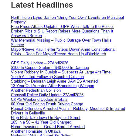
Latest Headlines
North Huron Eyes Ban on “Bring Your Own” Events on Municipal
Property
Free Press Attack Update – OPP Won’t Talk to the Police:
Broken Ribs & SIU Report Raises More Questions Than It
Answers #Broken
War Memorial Missing – Public Outrage Over Town Hall’s
Silence
Mayor/Reeve Paul Heffer “Steps Down” Amid Constitutional
Crisis – Race For Mayor/Reeve Heats Up #DitchMitch
GPS Daily Update – 27April2026
$100 In Copper Stolen – $40,000 In Damage
Violent Robbery In Guelph – Suspects At Large #itsTime
Youth Airlifted Following Scooter Collision
Stabbing – Deborah Leigh Anne DAVIES Arrested
13 Year Old Arrested After Brandishing Weapon
Another Pedestrian Collision
Cornwall Police Daily Update 27April2026
CKPS Weekend Update & Stats
60 Year Old Facing Drunk Driving Charge
Repeat Offenders Arrested Again – Robbery, Mischief & Impaired
Drivers In Belleville
High Risk Takedown On Bayfield Street
105 in a 50 – 41 Year Old Charged
Home Invasions – Gerard Barrett Arrested
Another Homicide In Ottawa
Nathaniel White Wanted By Police