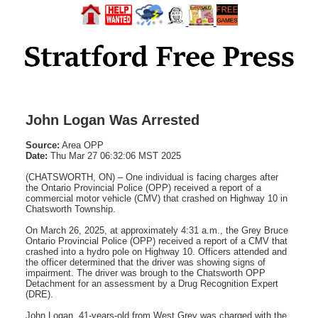
John Logan Was Arrested
Source:
Area OPP
Date:
Thu Mar 27 06:32:06 MST 2025
(CHATSWORTH, ON) – One individual is facing charges after
the Ontario Provincial Police (OPP) received a report of a
commercial motor vehicle (CMV) that crashed on Highway 10 in
Chatsworth Township.
On March 26, 2025, at approximately 4:31 a.m., the Grey Bruce
Ontario Provincial Police (OPP) received a report of a CMV that
crashed into a hydro pole on Highway 10. Officers attended and
the officer determined that the driver was showing signs of
impairment. The driver was brough to the Chatsworth OPP
Detachment for an assessment by a Drug Recognition Expert
(DRE).
John Logan, 41-years-old from West Grey was charged with the