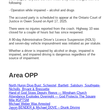
following:
· Operation while impaired – alcohol and drugs
The accused party is scheduled to appear at the Ontario Court of
Justice in Owen Sound on April 17, 2025.
There were no injuries reported from the crash. Highway 10 was
closed for a couple of hours but has since reopened.
A 90-day Administrative Driver’s Licence Suspension (ADLS)
and seven-day vehicle impoundment was initiated as per statute.
Whether a driver is impaired by alcohol or drugs, impaired is
impaired, and impaired driving is dangerous regardless of the
source of impairment.
Area OPP
North Huron Drug Bust: Schiestel, Bartlett, Salsbury, Southgate-
Nicholls, Bryant & Bressette
Hand of God Stops Deputy Reeve — Wingham Church
Attendance Explodes Overnight — God Protects The Square
Mile #GPTSM
Michael Weber Was Arrested
Jason BENDER & Michael DOVE – Drunk Driving