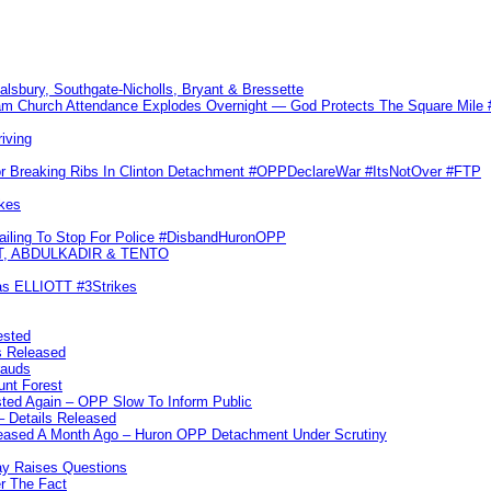
Salsbury, Southgate-Nicholls, Bryant & Bressette
m Church Attendance Explodes Overnight — God Protects The Square Mil
iving
or Breaking Ribs In Clinton Detachment #OPPDeclareWar #ItsNotOver #FTP
kes
Failing To Stop For Police #DisbandHuronOPP
T, ABDULKADIR & TENTO
las ELLIOTT #3Strikes
ested
s Released
rauds
unt Forest
ted Again – OPP Slow To Inform Public
– Details Released
leased A Month Ago – Huron OPP Detachment Under Scrutiny
y Raises Questions
r The Fact