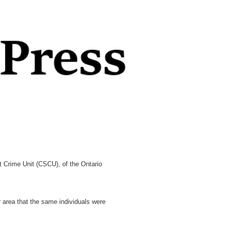
Crime Unit (CSCU), of the Ontario
area that the same individuals were