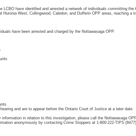
LCBO have identified and arrested a network of individuals committing the th
 Huronia West, Collingwood, Caledon, and Dufferin OPP areas, reaching a tot
ividuals have been arrested and charged by the Nottawasaga OPP.
s
unts
unts
hearing and are to appear before the Ontario Court of Justice at a later date.
ny information in relation to this investigation, please call the Nottawasaga 
rmation anonymously by contacting Crime Stoppers at 1-800-222-TIPS (8477) o