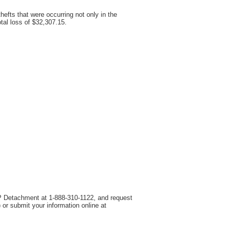
efts that were occurring not only in the
al loss of $32,307.15.
OPP Detachment at 1-888-310-1122, and request
r submit your information online at