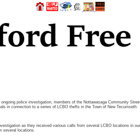
ngoing police investigation, members of the Nottawasaga Community Street 
duals in connection to a series of LCBO thefts in the Town of New Tecumseth.
tigation as they received various calls from several LCBO locations in our 
m several locations.