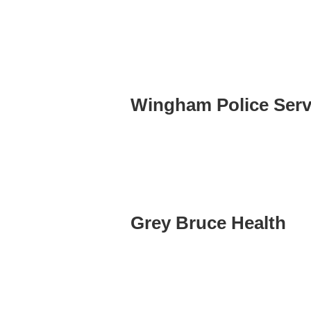
Wingham Police Serv
Grey Bruce Health