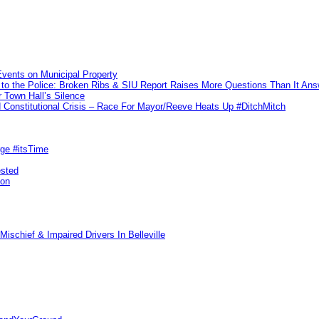
vents on Municipal Property
to the Police: Broken Ribs & SIU Report Raises More Questions Than It An
 Town Hall’s Silence
Constitutional Crisis – Race For Mayor/Reeve Heats Up #DitchMitch
rge #itsTime
ested
pon
ischief & Impaired Drivers In Belleville