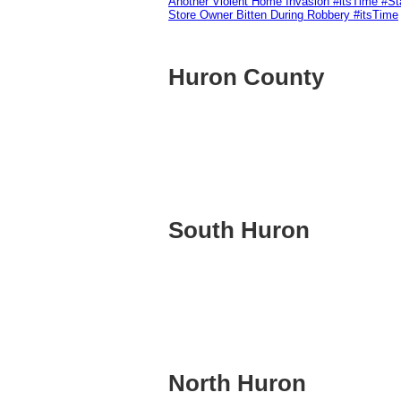
Another Violent Home Invasion #itsTime #S
Store Owner Bitten During Robbery #itsTime
Huron County
South Huron
North Huron