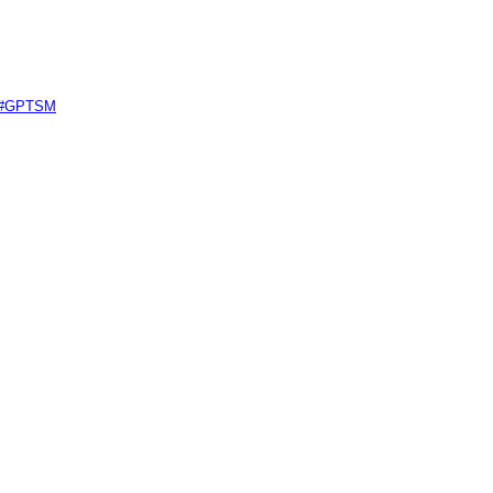
e #GPTSM