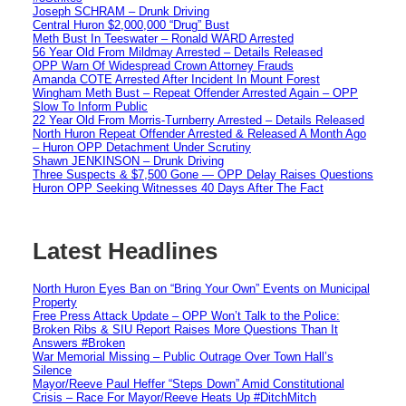
Joseph SCHRAM – Drunk Driving
Central Huron $2,000,000 “Drug” Bust
Meth Bust In Teeswater – Ronald WARD Arrested
56 Year Old From Mildmay Arrested – Details Released
OPP Warn Of Widespread Crown Attorney Frauds
Amanda COTE Arrested After Incident In Mount Forest
Wingham Meth Bust – Repeat Offender Arrested Again – OPP
Slow To Inform Public
22 Year Old From Morris-Turnberry Arrested – Details Released
North Huron Repeat Offender Arrested & Released A Month Ago
– Huron OPP Detachment Under Scrutiny
Shawn JENKINSON – Drunk Driving
Three Suspects & $7,500 Gone — OPP Delay Raises Questions
Huron OPP Seeking Witnesses 40 Days After The Fact
Latest Headlines
North Huron Eyes Ban on “Bring Your Own” Events on Municipal
Property
Free Press Attack Update – OPP Won’t Talk to the Police:
Broken Ribs & SIU Report Raises More Questions Than It
Answers #Broken
War Memorial Missing – Public Outrage Over Town Hall’s
Silence
Mayor/Reeve Paul Heffer “Steps Down” Amid Constitutional
Crisis – Race For Mayor/Reeve Heats Up #DitchMitch