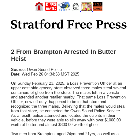
2 From Brampton Arrested In Butter
Heist
Source:
Owen Sound Police
Date:
Wed Feb 26 04:34:38 MST 2025
On Sunday February 23, 2025, a Loss Prevention Officer at an
upper east side grocery store observed three males steal several
containers of ghee from the store. The males left in a vehicle
and attended another retailer nearby. That same Loss Prevention
Officer, now off duty, happened to be in that store and
recognized the three males. Believing that the males would steal
from that store, he contacted the Owen Sound Police Service.
As a result, police attended and located the culprits in their
vehicle, before they were able to slip away with over $1000.00
worth of butter and almost $300.00 worth of ghee.
Two men from Brampton, aged 24yrs and 21yrs, as well as a