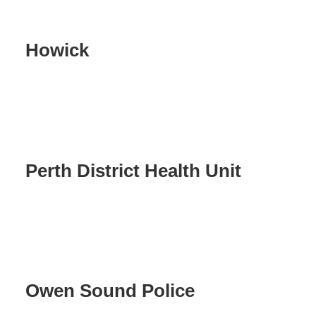
Howick
Perth District Health Unit
Owen Sound Police