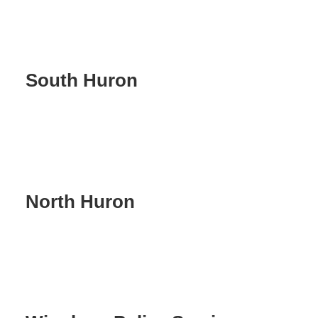
South Huron
North Huron