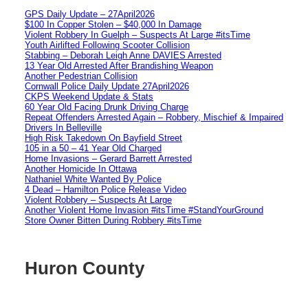
GPS Daily Update – 27April2026
$100 In Copper Stolen – $40,000 In Damage
Violent Robbery In Guelph – Suspects At Large #itsTime
Youth Airlifted Following Scooter Collision
Stabbing – Deborah Leigh Anne DAVIES Arrested
13 Year Old Arrested After Brandishing Weapon
Another Pedestrian Collision
Cornwall Police Daily Update 27April2026
CKPS Weekend Update & Stats
60 Year Old Facing Drunk Driving Charge
Repeat Offenders Arrested Again – Robbery, Mischief & Impaired
Drivers In Belleville
High Risk Takedown On Bayfield Street
105 in a 50 – 41 Year Old Charged
Home Invasions – Gerard Barrett Arrested
Another Homicide In Ottawa
Nathaniel White Wanted By Police
4 Dead – Hamilton Police Release Video
Violent Robbery – Suspects At Large
Another Violent Home Invasion #itsTime #StandYourGround
Store Owner Bitten During Robbery #itsTime
Huron County