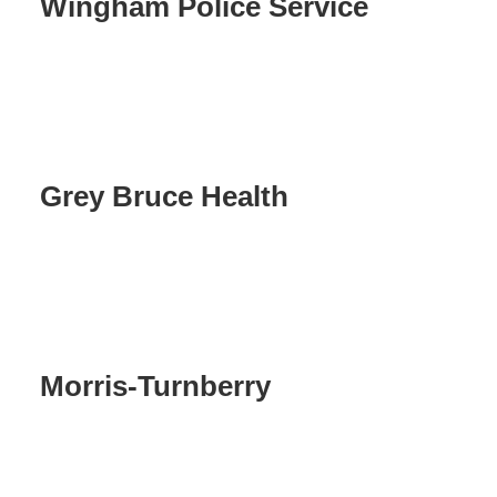
Wingham Police Service
Grey Bruce Health
Morris-Turnberry