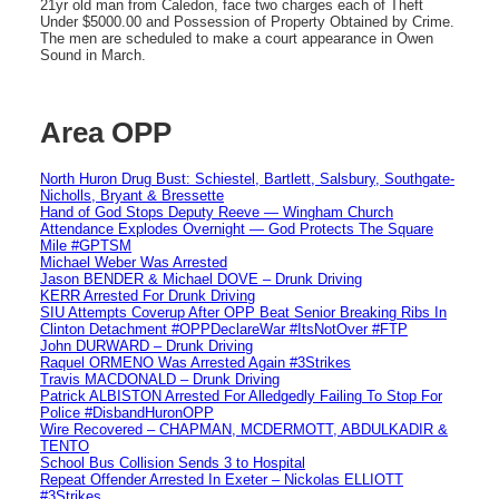
21yr old man from Caledon, face two charges each of Theft
Under $5000.00 and Possession of Property Obtained by Crime.
The men are scheduled to make a court appearance in Owen
Sound in March.
Area OPP
North Huron Drug Bust: Schiestel, Bartlett, Salsbury, Southgate-
Nicholls, Bryant & Bressette
Hand of God Stops Deputy Reeve — Wingham Church
Attendance Explodes Overnight — God Protects The Square
Mile #GPTSM
Michael Weber Was Arrested
Jason BENDER & Michael DOVE – Drunk Driving
KERR Arrested For Drunk Driving
SIU Attempts Coverup After OPP Beat Senior Breaking Ribs In
Clinton Detachment #OPPDeclareWar #ItsNotOver #FTP
John DURWARD – Drunk Driving
Raquel ORMENO Was Arrested Again #3Strikes
Travis MACDONALD – Drunk Driving
Patrick ALBISTON Arrested For Alledgedly Failing To Stop For
Police #DisbandHuronOPP
Wire Recovered – CHAPMAN, MCDERMOTT, ABDULKADIR &
TENTO
School Bus Collision Sends 3 to Hospital
Repeat Offender Arrested In Exeter – Nickolas ELLIOTT
#3Strikes