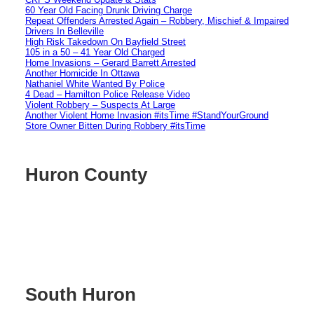
60 Year Old Facing Drunk Driving Charge
Repeat Offenders Arrested Again – Robbery, Mischief & Impaired
Drivers In Belleville
High Risk Takedown On Bayfield Street
105 in a 50 – 41 Year Old Charged
Home Invasions – Gerard Barrett Arrested
Another Homicide In Ottawa
Nathaniel White Wanted By Police
4 Dead – Hamilton Police Release Video
Violent Robbery – Suspects At Large
Another Violent Home Invasion #itsTime #StandYourGround
Store Owner Bitten During Robbery #itsTime
Huron County
South Huron