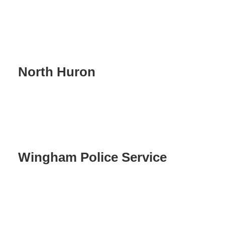
North Huron
Wingham Police Service