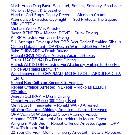
North Huron Drug Bust: Schiestel, Bartlett, Salsbury, Southgate-
Nicholls, Bryant & Bressette
Hand of God Stops Deputy Reeve — Wingham Church
Attendance Explodes Overnight — God Protects The Square
Mile #GPTSM
Michael Weber Was Arrested
Jason BENDER & Michael DOVE – Drunk Driving
KERR Arrested For Drunk Driving
SIU Attempts Coverup After OPP Beat Senior Breaking Ribs In
Clinton Detachment #OPPDeclareWar #ItsNotOver #FTP
John DURWARD – Drunk Driving
Raquel ORMENO Was Arrested Again #3Strikes
Travis MACDONALD – Drunk Driving
Patrick ALBISTON Arrested For Alledgedly Failing To Stop For
Police #DisbandHuronOPP
Wire Recovered – CHAPMAN, MCDERMOTT, ABDULKADIR &
TENTO
School Bus Collision Sends 3 to Hospital
Repeat Offender Arrested In Exeter – Nickolas ELLIOTT
#3Strikes
Joseph SCHRAM – Drunk Driving
Central Huron $2,000,000 “Drug” Bust
Meth Bust In Teeswater – Ronald WARD Arrested
56 Year Old From Mildmay Arrested – Details Released
OPP Warn Of Widespread Crown Attorney Frauds
Amanda COTE Arrested After Incident In Mount Forest
Wingham Meth Bust – Repeat Offender Arrested Again – OPP
Slow To Inform Public
22 Year Old From Morris-Turnberry Arrested – Details Released