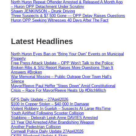
North Huron Repeat Offender Arrested & Released A Month Ago
– Huron OPP Detachment Under Scrutiny
Shawn JENKINSON – Drunk Driving
Three Suspects & $7,500 Gone — OPP Delay Raises Questions
Huron OPP Seeking Witnesses 40 Days After The Fact
Latest Headlines
North Huron Eyes Ban on “Bring Your Own” Events on Municipal
Property
Free Press Attack Update – OPP Won’t Talk to the Police:
Broken Ribs & SIU Report Raises More Questions Than It
Answers #Broken
War Memorial Missing – Public Outrage Over Town Hall’s
Silence
Mayor/Reeve Paul Heffer “Steps Down” Amid Constitutional
Crisis – Race For Mayor/Reeve Heats Up #DitchMitch
GPS Daily Update – 27April2026
$100 In Copper Stolen – $40,000 In Damage
Violent Robbery In Guelph – Suspects At Large #itsTime
Youth Airlifted Following Scooter Collision
Stabbing – Deborah Leigh Anne DAVIES Arrested
13 Year Old Arrested After Brandishing Weapon
Another Pedestrian Collision
Cornwall Police Daily Update 27April2026
CKPS Weekend Update & Stats