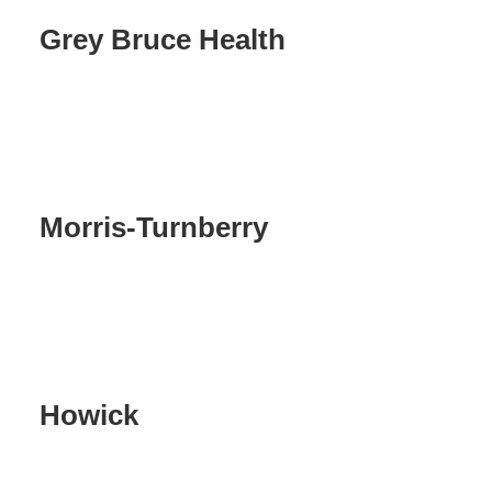
Grey Bruce Health
Morris-Turnberry
Howick