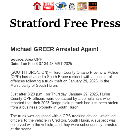
Michael GREER Arrested Again!
Source:
Area OPP
Date:
Tue Feb 4 07:34:43 MST 2025
(SOUTH HURON, ON) – Huron County Ontario Provincial Police
(OPP) has charged a South Bruce resident with a long list of
offences following a truck theft on January 29, 2025, in the
Municipality of South Huron.
Just after 8:20 p.m., on Thursday, January 29, 2025, Huron
County OPP officers were contacted by a complainant who
reported that their 2023 Dodge pickup truck had just been stolen
from a business property in South Huron.
The truck was equipped with a GPS tracking device, which led
officers to the vehicle in Crediton, South Huron. A suspect was
observed with the vehicle, and they were subsequently arrested
at the scene.