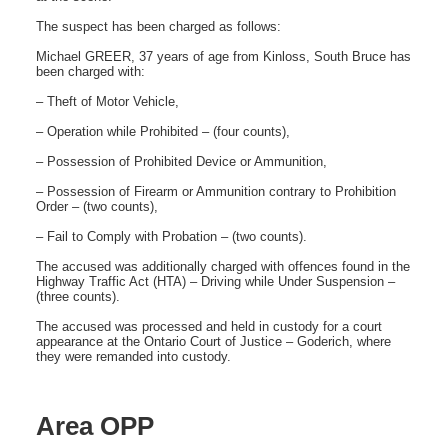
The suspect has been charged as follows:
Michael GREER, 37 years of age from Kinloss, South Bruce has
been charged with:
– Theft of Motor Vehicle,
– Operation while Prohibited – (four counts),
– Possession of Prohibited Device or Ammunition,
– Possession of Firearm or Ammunition contrary to Prohibition
Order – (two counts),
– Fail to Comply with Probation – (two counts).
The accused was additionally charged with offences found in the
Highway Traffic Act (HTA) – Driving while Under Suspension –
(three counts).
The accused was processed and held in custody for a court
appearance at the Ontario Court of Justice – Goderich, where
they were remanded into custody.
Area OPP