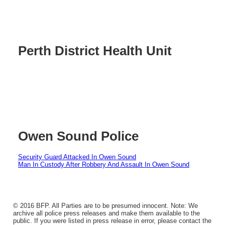
Perth District Health Unit
Owen Sound Police
Security Guard Attacked In Owen Sound
Man In Custody After Robbery And Assault In Owen Sound
© 2016 BFP. All Parties are to be presumed innocent. Note: We
archive all police press releases and make them available to the
public. If you were listed in press release in error, please contact the