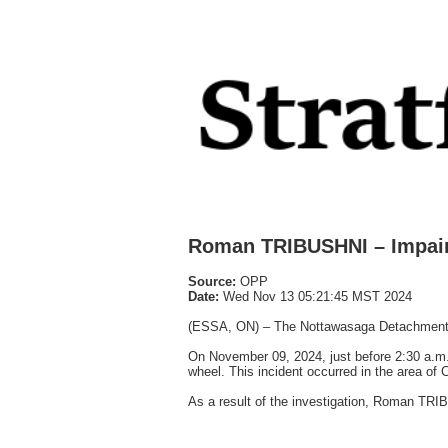
Roman TRIBUSHNI – Impair
Source:
OPP
Date:
Wed Nov 13 05:21:45 MST 2024
(ESSA, ON) – The Nottawasaga Detachment of 
On November 09, 2024, just before 2:30 a.m.,
wheel. This incident occurred in the area of
As a result of the investigation, Roman TRI