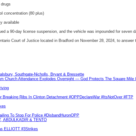
d drugs
ol concentration (80 plus)
ly available
ssued a 90-day license suspension, and the vehicle was impounded for seven d
ntario Court of Justice located in Bradford on November 28, 2024, to answer 
Salsbury, Southgate-Nicholls, Bryant & Bressette
m Church Attendance Explodes Overnight — God Protects The Square Mil
iving
or Breaking Ribs In Clinton Detachment #OPPDeclareWar #ItsNotOver #FTP
kes
Failing To Stop For Police #DisbandHuronOPP
T, ABDULKADIR & TENTO
las ELLIOTT #3Strikes