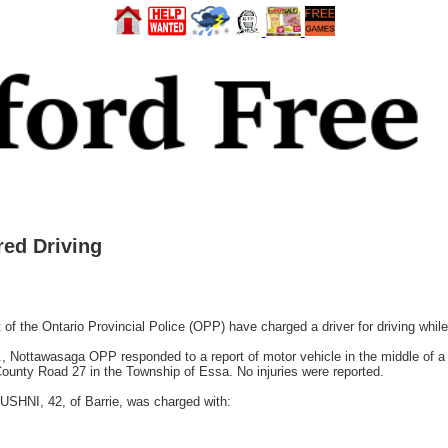
ed Driving
the Ontario Provincial Police (OPP) have charged a driver for driving while
 Nottawasaga OPP responded to a report of motor vehicle in the middle of a li
 County Road 27 in the Township of Essa. No injuries were reported.
BUSHNI, 42, of Barrie, was charged with: