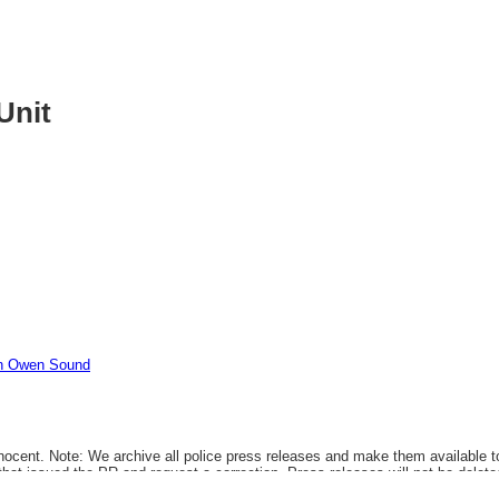
Unit
In Owen Sound
ocent. Note: We archive all police press releases and make them available to 
that issued the PR and request a correction. Press releases will not be delete
t that a PR was issued.