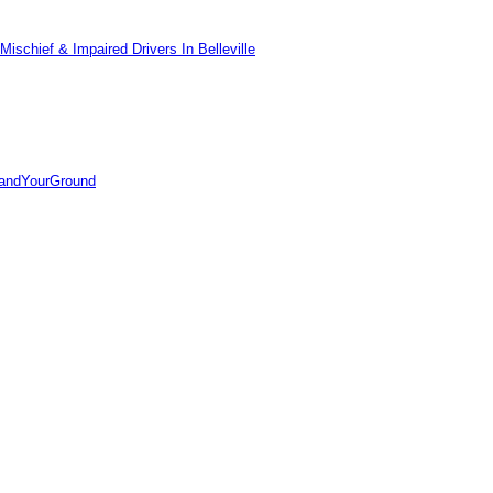
ischief & Impaired Drivers In Belleville
tandYourGround