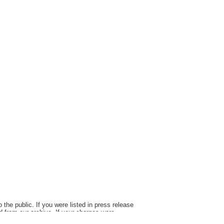
the public. If you were listed in press release
d from our archive. If your charges were