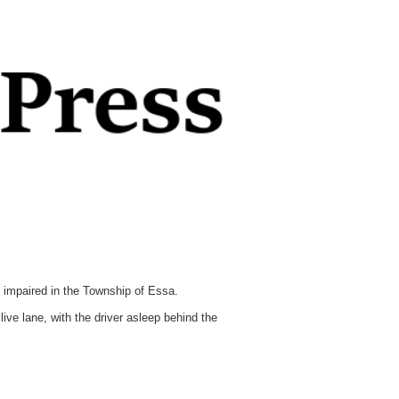
 impaired in the Township of Essa.
ve lane, with the driver asleep behind the