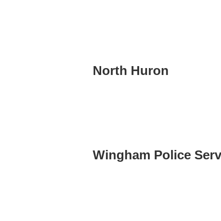
North Huron
Wingham Police Serv