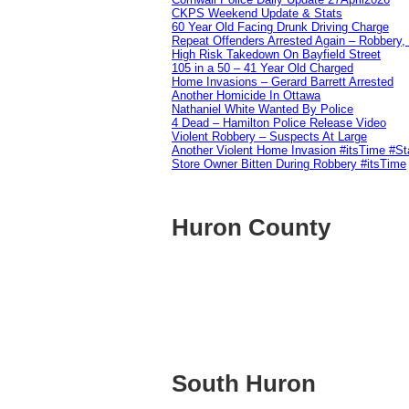
CKPS Weekend Update & Stats
60 Year Old Facing Drunk Driving Charge
Repeat Offenders Arrested Again – Robbery, M
High Risk Takedown On Bayfield Street
105 in a 50 – 41 Year Old Charged
Home Invasions – Gerard Barrett Arrested
Another Homicide In Ottawa
Nathaniel White Wanted By Police
4 Dead – Hamilton Police Release Video
Violent Robbery – Suspects At Large
Another Violent Home Invasion #itsTime #S
Store Owner Bitten During Robbery #itsTime
Huron County
South Huron