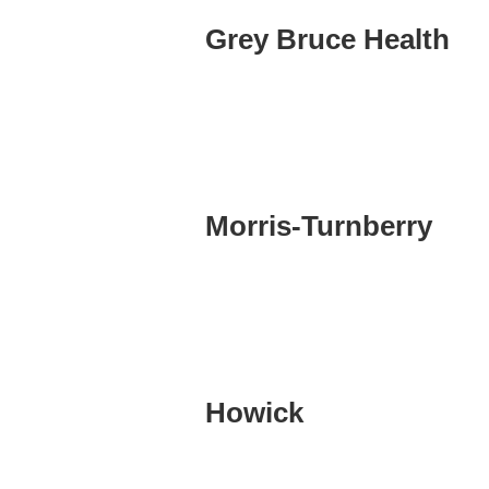
Grey Bruce Health
Morris-Turnberry
Howick