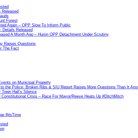
ested
s Released
rauds
unt Forest
ted Again – OPP Slow To Inform Public
– Details Released
leased A Month Ago – Huron OPP Detachment Under Scrutiny
y Raises Questions
r The Fact
vents on Municipal Property
to the Police: Broken Ribs & SIU Report Raises More Questions Than It An
 Town Hall’s Silence
Constitutional Crisis – Race For Mayor/Reeve Heats Up #DitchMitch
rge #itsTime
ested
pon