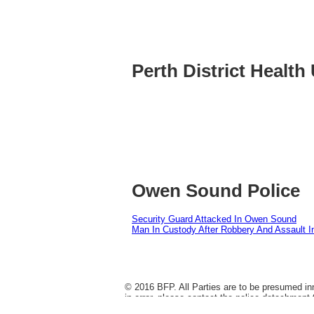
Perth District Health 
Owen Sound Police
Security Guard Attacked In Owen Sound
Man In Custody After Robbery And Assault 
© 2016 BFP. All Parties are to be presumed inn
in error, please contact the police detachment 
dropped, it does not change the historical fac