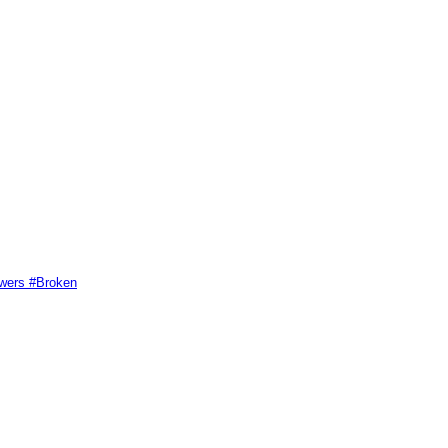
swers #Broken