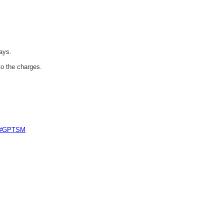
ays.
to the charges.
e #GPTSM