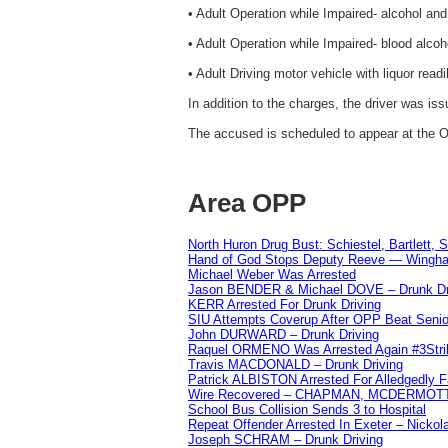
• Adult Operation while Impaired- alcohol an
• Adult Operation while Impaired- blood alcoh
• Adult Driving motor vehicle with liquor readi
In addition to the charges, the driver was i
The accused is scheduled to appear at the O
Area OPP
North Huron Drug Bust: Schiestel, Bartlett, 
Hand of God Stops Deputy Reeve — Wingha
Michael Weber Was Arrested
Jason BENDER & Michael DOVE – Drunk Dr
KERR Arrested For Drunk Driving
SIU Attempts Coverup After OPP Beat Seni
John DURWARD – Drunk Driving
Raquel ORMENO Was Arrested Again #3Stri
Travis MACDONALD – Drunk Driving
Patrick ALBISTON Arrested For Alledgedly 
Wire Recovered – CHAPMAN, MCDERMOT
School Bus Collision Sends 3 to Hospital
Repeat Offender Arrested In Exeter – Nicko
Joseph SCHRAM – Drunk Driving