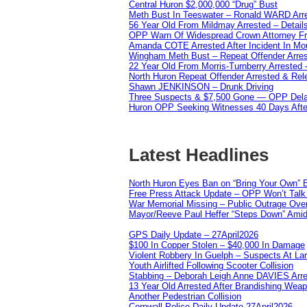
Central Huron $2,000,000 “Drug” Bust
Meth Bust In Teeswater – Ronald WARD Arr
56 Year Old From Mildmay Arrested – Detail
OPP Warn Of Widespread Crown Attorney F
Amanda COTE Arrested After Incident In Mo
Wingham Meth Bust – Repeat Offender Arres
22 Year Old From Morris-Turnberry Arrested 
North Huron Repeat Offender Arrested & Re
Shawn JENKINSON – Drunk Driving
Three Suspects & $7,500 Gone — OPP Dela
Huron OPP Seeking Witnesses 40 Days Afte
Latest Headlines
North Huron Eyes Ban on “Bring Your Own” E
Free Press Attack Update – OPP Won’t Talk 
War Memorial Missing – Public Outrage Over
Mayor/Reeve Paul Heffer “Steps Down” Amid 
GPS Daily Update – 27April2026
$100 In Copper Stolen – $40,000 In Damage
Violent Robbery In Guelph – Suspects At La
Youth Airlifted Following Scooter Collision
Stabbing – Deborah Leigh Anne DAVIES Arr
13 Year Old Arrested After Brandishing Wea
Another Pedestrian Collision
Cornwall Police Daily Update 27April2026