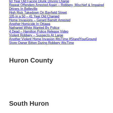
60 Year Old Facing Drunk Driving Charge
Repeat Offenders Arrested Again – Robbery, Mischief & Impaired
Drivers In Belleville
High Risk Takedown On Bayfield Street
105 in a 50 – 41 Year Old Charged
Home Invasions – Gerard Barrett Arrested
Another Homicide In Ottawa
Nathaniel White Wanted By Police
4 Dead – Hamilton Police Release Video
Violent Robbery – Suspects At Large
Another Violent Home Invasion #itsTime #StandYourGround
Store Owner Bitten During Robbery #itsTime
Huron County
South Huron