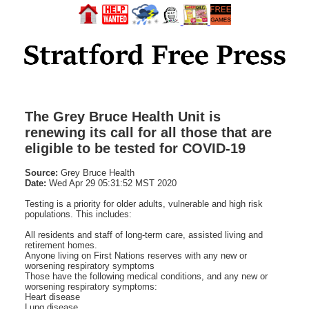
The Grey Bruce Health Unit is
renewing its call for all those that are
eligible to be tested for COVID-19
Source:
Grey Bruce Health
Date:
Wed Apr 29 05:31:52 MST 2020
Testing is a priority for older adults, vulnerable and high risk
populations. This includes:
All residents and staff of long-term care, assisted living and
retirement homes.
Anyone living on First Nations reserves with any new or
worsening respiratory symptoms
Those have the following medical conditions, and any new or
worsening respiratory symptoms:
Heart disease
Lung disease