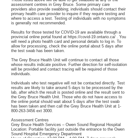
assessment centres in Grey Bruce. Some primary care
providers also provide swabbing; individuals should contact their
primary health care provider to inquire if they require testing and
where to access a test. Testing of individuals with no symptoms
is generally not recommended.
Results for those tested for COVID-19 are available through a
provincial online portal found at https://covid-19.ontario.ca/ . You
will need a photo health card and personal details to log in. To
allow for processing, check the online portal about 5 days after
the test swab has been taken.
The Grey Bruce Health Unit will continue to contact all those
whose results indicate positive. Further direction for self-isolation
will be provided and contact tracing will be required of those
individuals.
Individuals who test negative will not be contacted directly. Test
results are likely to take around 5 days to be processed by the
lab, after which the result is posted online and the result sent to
the Grey Bruce Health Unit. Those who do not have access to
the online portal should wait about 5 days after the test swab
has been taken and then call the Grey Bruce Health Unit at 1-
800-263-3456 ext 3000.
Assessment Centres
Grey Bruce Health Services – Owen Sound Regional Hospital
Location: Portable facility just outside the entrance to the Owen
Sound Hospital Emergency Department