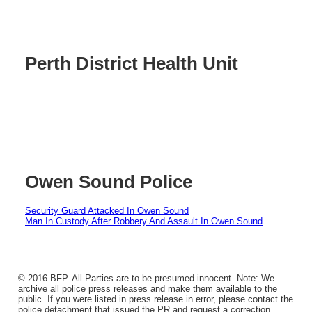
Perth District Health Unit
Owen Sound Police
Security Guard Attacked In Owen Sound
Man In Custody After Robbery And Assault In Owen Sound
© 2016 BFP. All Parties are to be presumed innocent. Note: We
archive all police press releases and make them available to the
public. If you were listed in press release in error, please contact the
police detachment that issued the PR and request a correction.