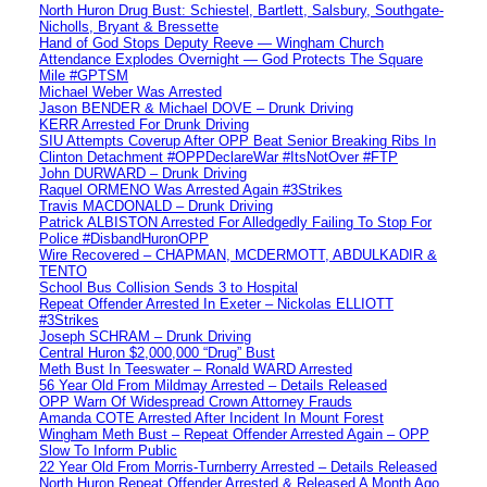
North Huron Drug Bust: Schiestel, Bartlett, Salsbury, Southgate-
Nicholls, Bryant & Bressette
Hand of God Stops Deputy Reeve — Wingham Church
Attendance Explodes Overnight — God Protects The Square
Mile #GPTSM
Michael Weber Was Arrested
Jason BENDER & Michael DOVE – Drunk Driving
KERR Arrested For Drunk Driving
SIU Attempts Coverup After OPP Beat Senior Breaking Ribs In
Clinton Detachment #OPPDeclareWar #ItsNotOver #FTP
John DURWARD – Drunk Driving
Raquel ORMENO Was Arrested Again #3Strikes
Travis MACDONALD – Drunk Driving
Patrick ALBISTON Arrested For Alledgedly Failing To Stop For
Police #DisbandHuronOPP
Wire Recovered – CHAPMAN, MCDERMOTT, ABDULKADIR &
TENTO
School Bus Collision Sends 3 to Hospital
Repeat Offender Arrested In Exeter – Nickolas ELLIOTT
#3Strikes
Joseph SCHRAM – Drunk Driving
Central Huron $2,000,000 “Drug” Bust
Meth Bust In Teeswater – Ronald WARD Arrested
56 Year Old From Mildmay Arrested – Details Released
OPP Warn Of Widespread Crown Attorney Frauds
Amanda COTE Arrested After Incident In Mount Forest
Wingham Meth Bust – Repeat Offender Arrested Again – OPP
Slow To Inform Public
22 Year Old From Morris-Turnberry Arrested – Details Released
North Huron Repeat Offender Arrested & Released A Month Ago