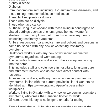
Kidney disease
Diabetes
Immunocompromised, including HIV, autoimmune diseases, and
those taking Immunomodulation medication
Transplant recipients or donors
Those who are on dialysis
Those who have cancer
All those living in or working with those living in congregate or
shared settings such as shelters, group homes, women’s
shelters, Community Living, etc., and who have any new or
worsening respiratory symptoms
All First responders (paramedics, fire and police), and persons in
same household with any new or worsening respiratory
symptoms
Healthcare workers with any new or worsening respiratory
symptoms, regardless of work setting
This includes home care workers or others caregivers who go
into the home
This includes staff and volunteers in hospitals, long-term care
and retirement homes who do not have direct contact with
residents
All essential workers, with any new or worsening respiratory
symptoms, in line with the current provincial list of workers as
identified at: https://www.ontario.ca/page/list-essential-
workplaces.
Workers living in Ontario, with any new or worsening respiratory
symptoms, who cross the Canadian border for work.
Of note, travel history is no longer a criteria for testing.
Those listed above will be able to get swabbed at any of the