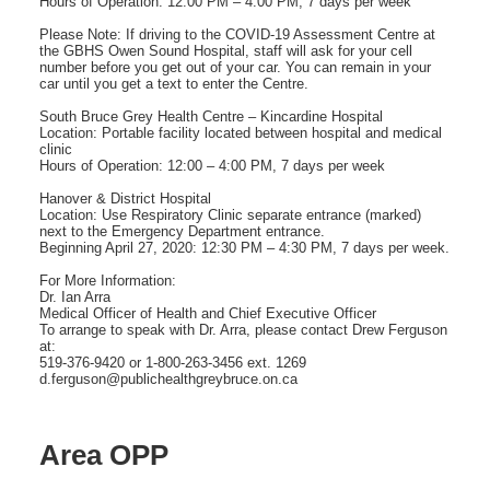
Hours of Operation: 12:00 PM – 4:00 PM, 7 days per week
Please Note: If driving to the COVID-19 Assessment Centre at
the GBHS Owen Sound Hospital, staff will ask for your cell
number before you get out of your car. You can remain in your
car until you get a text to enter the Centre.
South Bruce Grey Health Centre – Kincardine Hospital
Location: Portable facility located between hospital and medical
clinic
Hours of Operation: 12:00 – 4:00 PM, 7 days per week
Hanover & District Hospital
Location: Use Respiratory Clinic separate entrance (marked)
next to the Emergency Department entrance.
Beginning April 27, 2020: 12:30 PM – 4:30 PM, 7 days per week.
For More Information:
Dr. Ian Arra
Medical Officer of Health and Chief Executive Officer
To arrange to speak with Dr. Arra, please contact Drew Ferguson
at:
519-376-9420 or 1-800-263-3456 ext. 1269
d.ferguson@publichealthgreybruce.on.ca
Area OPP