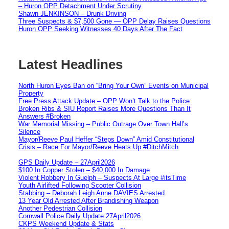
– Huron OPP Detachment Under Scrutiny
Shawn JENKINSON – Drunk Driving
Three Suspects & $7,500 Gone — OPP Delay Raises Questions
Huron OPP Seeking Witnesses 40 Days After The Fact
Latest Headlines
North Huron Eyes Ban on “Bring Your Own” Events on Municipal
Property
Free Press Attack Update – OPP Won’t Talk to the Police:
Broken Ribs & SIU Report Raises More Questions Than It
Answers #Broken
War Memorial Missing – Public Outrage Over Town Hall’s
Silence
Mayor/Reeve Paul Heffer “Steps Down” Amid Constitutional
Crisis – Race For Mayor/Reeve Heats Up #DitchMitch
GPS Daily Update – 27April2026
$100 In Copper Stolen – $40,000 In Damage
Violent Robbery In Guelph – Suspects At Large #itsTime
Youth Airlifted Following Scooter Collision
Stabbing – Deborah Leigh Anne DAVIES Arrested
13 Year Old Arrested After Brandishing Weapon
Another Pedestrian Collision
Cornwall Police Daily Update 27April2026
CKPS Weekend Update & Stats