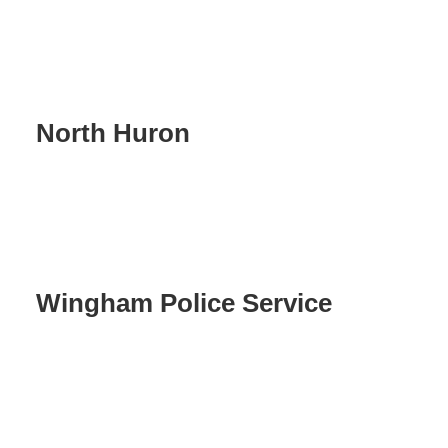
North Huron
Wingham Police Service