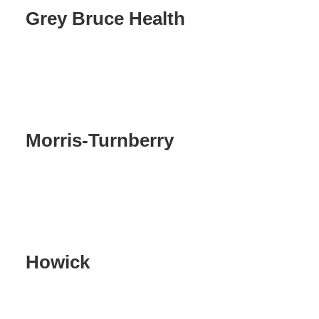
Grey Bruce Health
Morris-Turnberry
Howick